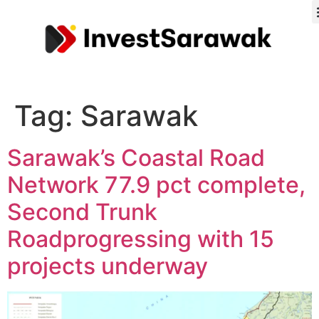
Tag:
Sarawak
Sarawak’s Coastal Road
Network 77.9 pct complete,
Second Trunk
Roadprogressing with 15
projects underway