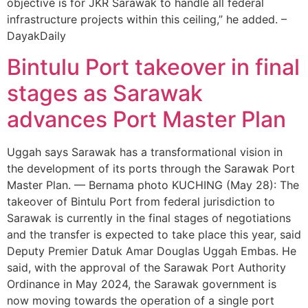
objective is for JKR Sarawak to handle all federal
infrastructure projects within this ceiling,” he added. –
DayakDaily
Bintulu Port takeover in final
stages as Sarawak
advances Port Master Plan
Uggah says Sarawak has a transformational vision in
the development of its ports through the Sarawak Port
Master Plan. — Bernama photo KUCHING (May 28): The
takeover of Bintulu Port from federal jurisdiction to
Sarawak is currently in the final stages of negotiations
and the transfer is expected to take place this year, said
Deputy Premier Datuk Amar Douglas Uggah Embas. He
said, with the approval of the Sarawak Port Authority
Ordinance in May 2024, the Sarawak government is
now moving towards the operation of a single port