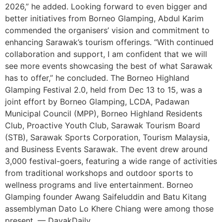
2026,” he added. Looking forward to even bigger and
better initiatives from Borneo Glamping, Abdul Karim
commended the organisers’ vision and commitment to
enhancing Sarawak’s tourism offerings. “With continued
collaboration and support, I am confident that we will
see more events showcasing the best of what Sarawak
has to offer,” he concluded. The Borneo Highland
Glamping Festival 2.0, held from Dec 13 to 15, was a
joint effort by Borneo Glamping, LCDA, Padawan
Municipal Council (MPP), Borneo Highland Residents
Club, Proactive Youth Club, Sarawak Tourism Board
(STB), Sarawak Sports Corporation, Tourism Malaysia,
and Business Events Sarawak. The event drew around
3,000 festival-goers, featuring a wide range of activities
from traditional workshops and outdoor sports to
wellness programs and live entertainment. Borneo
Glamping founder Awang Saifeluddin and Batu Kitang
assemblyman Dato Lo Khere Chiang were among those
present. — DayakDaily