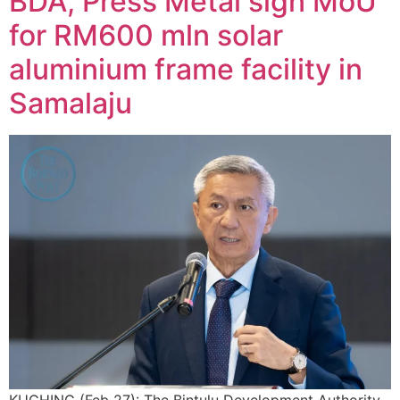
BDA, Press Metal sign MoU
for RM600 mln solar
aluminium frame facility in
Samalaju