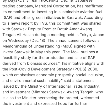
By DayakDaily Team KUCHING, Dec 19: Japanese
trading company, Marubeni Corporation, has reaffirmed
its commitment to investing in sustainable aviation fuel
(SAF) and other green initiatives in Sarawak. According
to a news report by TVS, this commitment was shared
with Sarawak Deputy Premier Datuk Amar Awang
Tengah Ali Hasan during a meeting held in Tokyo, Japan
on Wednesday (Dec 18). The announcement follows a
Memorandum of Understanding (MoU) signed with
Invest Sarawak in May this year. “The MoU outlines a
feasibility study for the production and sale of SAF
derived from biomass sources.“This initiative aligns with
the Post-Covid Development Strategy (PCDS) 2030,
which emphasises economic prosperity, social inclusion,
and environmental sustainability,” said a statement
issued by the Ministry of International Trade, Industry,
and Investment (Mintred) Sarawak. Awang Tengah, who
is also the Minister overseeing the project, welcomed
the investment and expressed hope for further