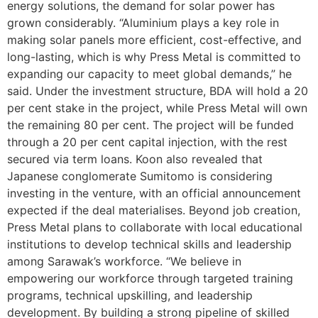
energy solutions, the demand for solar power has
grown considerably. “Aluminium plays a key role in
making solar panels more efficient, cost-effective, and
long-lasting, which is why Press Metal is committed to
expanding our capacity to meet global demands,” he
said. Under the investment structure, BDA will hold a 20
per cent stake in the project, while Press Metal will own
the remaining 80 per cent. The project will be funded
through a 20 per cent capital injection, with the rest
secured via term loans. Koon also revealed that
Japanese conglomerate Sumitomo is considering
investing in the venture, with an official announcement
expected if the deal materialises. Beyond job creation,
Press Metal plans to collaborate with local educational
institutions to develop technical skills and leadership
among Sarawak’s workforce. “We believe in
empowering our workforce through targeted training
programs, technical upskilling, and leadership
development. By building a strong pipeline of skilled