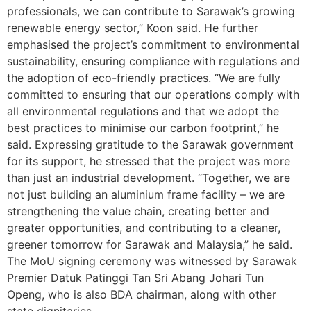
professionals, we can contribute to Sarawak’s growing
renewable energy sector,” Koon said. He further
emphasised the project’s commitment to environmental
sustainability, ensuring compliance with regulations and
the adoption of eco-friendly practices. “We are fully
committed to ensuring that our operations comply with
all environmental regulations and that we adopt the
best practices to minimise our carbon footprint,” he
said. Expressing gratitude to the Sarawak government
for its support, he stressed that the project was more
than just an industrial development. “Together, we are
not just building an aluminium frame facility – we are
strengthening the value chain, creating better and
greater opportunities, and contributing to a cleaner,
greener tomorrow for Sarawak and Malaysia,” he said.
The MoU signing ceremony was witnessed by Sarawak
Premier Datuk Patinggi Tan Sri Abang Johari Tun
Openg, who is also BDA chairman, along with other