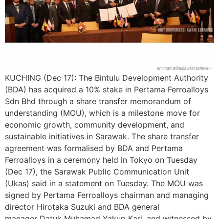
KUCHING (Dec 17): The Bintulu Development Authority
(BDA) has acquired a 10% stake in Pertama Ferroalloys
Sdn Bhd through a share transfer memorandum of
understanding (MOU), which is a milestone move for
economic growth, community development, and
sustainable initiatives in Sarawak. The share transfer
agreement was formalised by BDA and Pertama
Ferroalloys in a ceremony held in Tokyo on Tuesday
(Dec 17), the Sarawak Public Communication Unit
(Ukas) said in a statement on Tuesday. The MOU was
signed by Pertama Ferroalloys chairman and managing
director Hirotaka Suzuki and BDA general
manager Datuk Muhamad Yakup Kari, and witnessed by