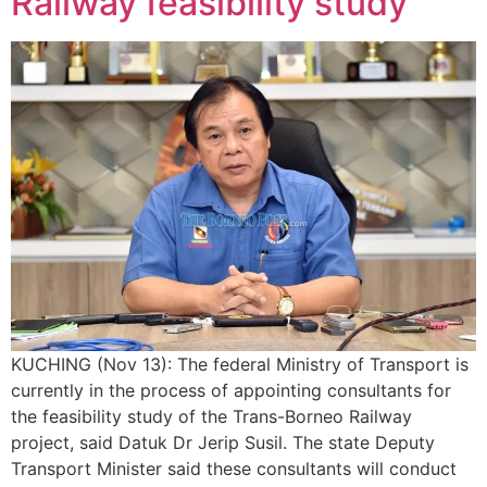
Railway feasibility study
KUCHING (Nov 13): The federal Ministry of Transport is
currently in the process of appointing consultants for
the feasibility study of the Trans-Borneo Railway
project, said Datuk Dr Jerip Susil. The state Deputy
Transport Minister said these consultants will conduct