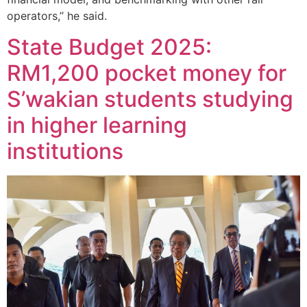
operators,’’ he said.
State Budget 2025:
RM1,200 pocket money for
S’wakian students studying
in higher learning
institutions