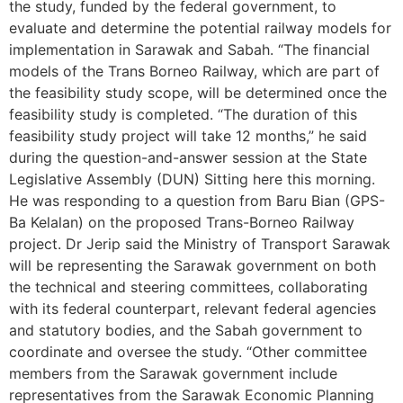
the study, funded by the federal government, to
evaluate and determine the potential railway models for
implementation in Sarawak and Sabah. “The financial
models of the Trans Borneo Railway, which are part of
the feasibility study scope, will be determined once the
feasibility study is completed. “The duration of this
feasibility study project will take 12 months,” he said
during the question-and-answer session at the State
Legislative Assembly (DUN) Sitting here this morning.
He was responding to a question from Baru Bian (GPS-
Ba Kelalan) on the proposed Trans-Borneo Railway
project. Dr Jerip said the Ministry of Transport Sarawak
will be representing the Sarawak government on both
the technical and steering committees, collaborating
with its federal counterpart, relevant federal agencies
and statutory bodies, and the Sabah government to
coordinate and oversee the study. “Other committee
members from the Sarawak government include
representatives from the Sarawak Economic Planning