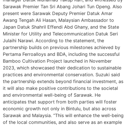
Sarawak Premier Tan Sri Abang Johari Tun Openg. Also
present were Sarawak Deputy Premier Datuk Amar
Awang Tengah Ali Hasan, Malaysian Ambassador to
Japan Datuk Shahril Effendi Abd Ghany, and the State
Minister for Utility and Telecommunication Datuk Seri
Julaihi Narawi. According to the statement, the
partnership builds on previous milestones achieved by
Pertama Ferroalloys and BDA, including the successful
Bamboo Cultivation Project launched in November
2023, which showcased their dedication to sustainable
practices and environmental conservation. Suzuki said
the partnership extends beyond financial investment, as
it will also make positive contributions to the societal
and environmental well-being of Sarawak. He
anticipates that support from both parties will foster
economic growth not only in Bintulu, but also across
Sarawak and Malaysia. “This will enhance the well-being
of the local communities, and also serve as an example