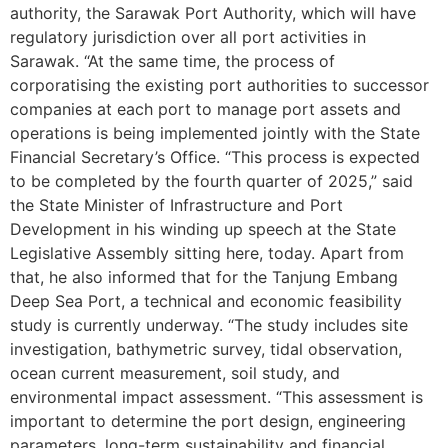
authority, the Sarawak Port Authority, which will have
regulatory jurisdiction over all port activities in
Sarawak. “At the same time, the process of
corporatising the existing port authorities to successor
companies at each port to manage port assets and
operations is being implemented jointly with the State
Financial Secretary’s Office. “This process is expected
to be completed by the fourth quarter of 2025,” said
the State Minister of Infrastructure and Port
Development in his winding up speech at the State
Legislative Assembly sitting here, today. Apart from
that, he also informed that for the Tanjung Embang
Deep Sea Port, a technical and economic feasibility
study is currently underway. “The study includes site
investigation, bathymetric survey, tidal observation,
ocean current measurement, soil study, and
environmental impact assessment. “This assessment is
important to determine the port design, engineering
parameters, long-term sustainability and financial