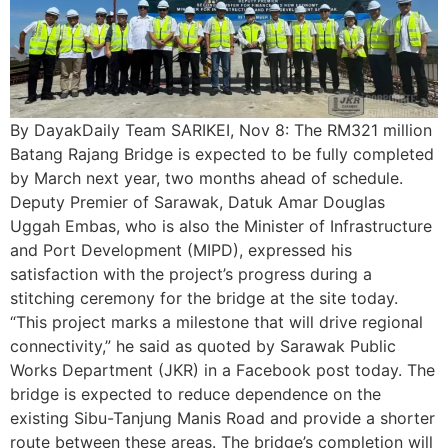
By DayakDaily Team SARIKEI, Nov 8: The RM321 million
Batang Rajang Bridge is expected to be fully completed
by March next year, two months ahead of schedule.
Deputy Premier of Sarawak, Datuk Amar Douglas
Uggah Embas, who is also the Minister of Infrastructure
and Port Development (MIPD), expressed his
satisfaction with the project’s progress during a
stitching ceremony for the bridge at the site today.
“This project marks a milestone that will drive regional
connectivity,” he said as quoted by Sarawak Public
Works Department (JKR) in a Facebook post today. The
bridge is expected to reduce dependence on the
existing Sibu-Tanjung Manis Road and provide a shorter
route between these areas. The bridge’s completion will