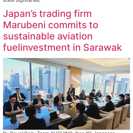
state dignitaries.
Japan’s trading firm
Marubeni commits to
sustainable aviation
fuelinvestment in Sarawak