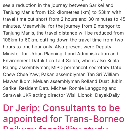
see a reduction in the journey between Sarikei and
Tanjung Manis from 122 kilometres (km) to 53km with
travel time cut short from 2 hours and 30 minutes to 45
minutes. Meanwhile, for the journey from Bintangor to
Tanjung Manis, the travel distance will be reduced from
108km to 60km, cutting down the travel time from two
hours to one hour only. Also present were Deputy
Minister for Urban Planning, Land Administration and
Environment Datuk Len Talif Salleh, who is also Kuala
Rajang assemblyman; MIPD permanent secretary Datu
Chew Chee Yaw; Pakan assemblyman Tan Sri William
Mawan Ikom; Meluan assemblyman Rolland Duat Jubin;
Sarikei Resident Datu Michael Ronnie Langgong and
Sarawak JKR acting director Wisil Lichok. DayakDaily
Dr Jerip: Consultants to be
appointed for Trans-Borneo