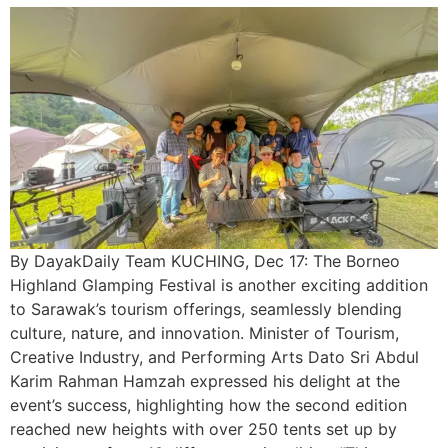
By DayakDaily Team KUCHING, Dec 17: The Borneo
Highland Glamping Festival is another exciting addition
to Sarawak’s tourism offerings, seamlessly blending
culture, nature, and innovation. Minister of Tourism,
Creative Industry, and Performing Arts Dato Sri Abdul
Karim Rahman Hamzah expressed his delight at the
event’s success, highlighting how the second edition
reached new heights with over 250 tents set up by