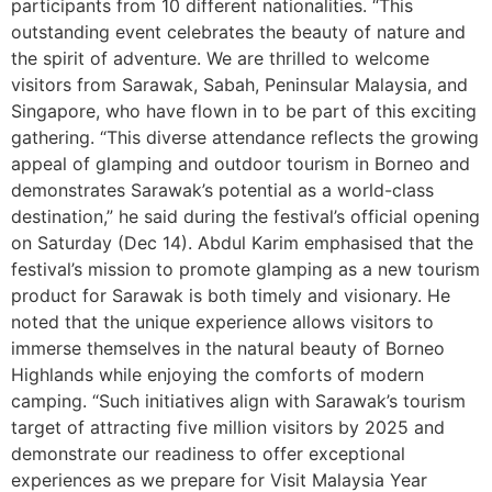
participants from 10 different nationalities. “This
outstanding event celebrates the beauty of nature and
the spirit of adventure. We are thrilled to welcome
visitors from Sarawak, Sabah, Peninsular Malaysia, and
Singapore, who have flown in to be part of this exciting
gathering. “This diverse attendance reflects the growing
appeal of glamping and outdoor tourism in Borneo and
demonstrates Sarawak’s potential as a world-class
destination,” he said during the festival’s official opening
on Saturday (Dec 14). Abdul Karim emphasised that the
festival’s mission to promote glamping as a new tourism
product for Sarawak is both timely and visionary. He
noted that the unique experience allows visitors to
immerse themselves in the natural beauty of Borneo
Highlands while enjoying the comforts of modern
camping. “Such initiatives align with Sarawak’s tourism
target of attracting five million visitors by 2025 and
demonstrate our readiness to offer exceptional
experiences as we prepare for Visit Malaysia Year