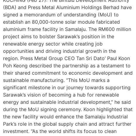
KUCHING (Feb 27): The Bintulu Development Authority
(BDA) and Press Metal Aluminium Holdings Berhad have
signed a memorandum of understanding (MoU) to
establish an 80,000-tonne solar module fabricated
aluminium frame facility in Samalaju. The RM600 million
project aims to bolster Sarawak’s position in the
renewable energy sector while creating job
opportunities and driving industrial growth in the
region. Press Metal Group CEO Tan Sri Dato’ Paul Koon
Poh Keong described the partnership as a testament to
their shared commitment to economic development and
sustainable manufacturing. “This MoU marks a
significant milestone in our journey towards supporting
Sarawak’s vision of becoming a hub for renewable
energy and sustainable industrial development,” he said
during the MoU signing ceremony. Koon highlighted that
the new facility would enhance the Samalaju Industrial
Park’s role in the global supply chain and attract further
investment. “As the world shifts its focus to clean