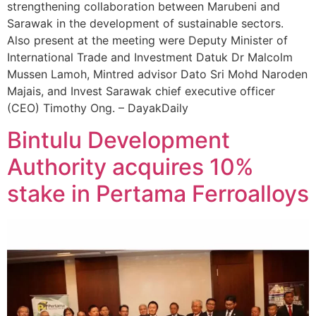
strengthening collaboration between Marubeni and
Sarawak in the development of sustainable sectors.
Also present at the meeting were Deputy Minister of
International Trade and Investment Datuk Dr Malcolm
Mussen Lamoh, Mintred advisor Dato Sri Mohd Naroden
Majais, and Invest Sarawak chief executive officer
(CEO) Timothy Ong. – DayakDaily
Bintulu Development
Authority acquires 10%
stake in Pertama Ferroalloys