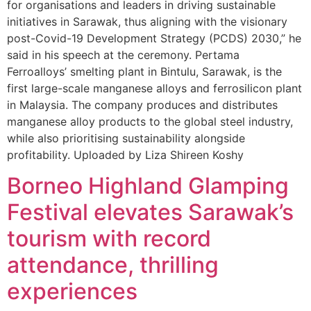
for organisations and leaders in driving sustainable
initiatives in Sarawak, thus aligning with the visionary
post-Covid-19 Development Strategy (PCDS) 2030,” he
said in his speech at the ceremony. Pertama
Ferroalloys’ smelting plant in Bintulu, Sarawak, is the
first large-scale manganese alloys and ferrosilicon plant
in Malaysia. The company produces and distributes
manganese alloy products to the global steel industry,
while also prioritising sustainability alongside
profitability. Uploaded by Liza Shireen Koshy
Borneo Highland Glamping
Festival elevates Sarawak’s
tourism with record
attendance, thrilling
experiences