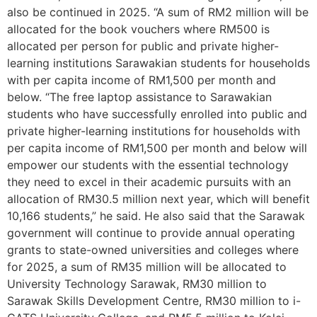
also be continued in 2025. “A sum of RM2 million will be
allocated for the book vouchers where RM500 is
allocated per person for public and private higher-
learning institutions Sarawakian students for households
with per capita income of RM1,500 per month and
below. “The free laptop assistance to Sarawakian
students who have successfully enrolled into public and
private higher-learning institutions for households with
per capita income of RM1,500 per month and below will
empower our students with the essential technology
they need to excel in their academic pursuits with an
allocation of RM30.5 million next year, which will benefit
10,166 students,” he said. He also said that the Sarawak
government will continue to provide annual operating
grants to state-owned universities and colleges where
for 2025, a sum of RM35 million will be allocated to
University Technology Sarawak, RM30 million to
Sarawak Skills Development Centre, RM30 million to i-