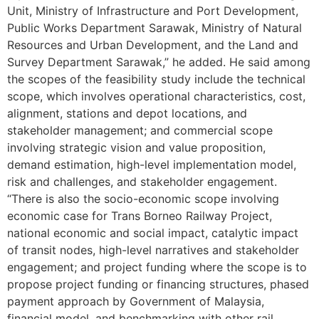
Unit, Ministry of Infrastructure and Port Development,
Public Works Department Sarawak, Ministry of Natural
Resources and Urban Development, and the Land and
Survey Department Sarawak,” he added. He said among
the scopes of the feasibility study include the technical
scope, which involves operational characteristics, cost,
alignment, stations and depot locations, and
stakeholder management; and commercial scope
involving strategic vision and value proposition,
demand estimation, high-level implementation model,
risk and challenges, and stakeholder engagement.
“There is also the socio-economic scope involving
economic case for Trans Borneo Railway Project,
national economic and social impact, catalytic impact
of transit nodes, high-level narratives and stakeholder
engagement; and project funding where the scope is to
propose project funding or financing structures, phased
payment approach by Government of Malaysia,
financial model, and benchmarking with other rail