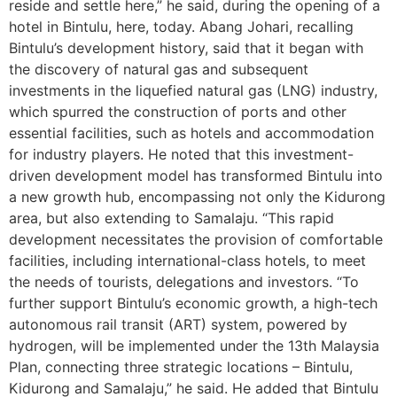
reside and settle here,” he said, during the opening of a
hotel in Bintulu, here, today. Abang Johari, recalling
Bintulu’s development history, said that it began with
the discovery of natural gas and subsequent
investments in the liquefied natural gas (LNG) industry,
which spurred the construction of ports and other
essential facilities, such as hotels and accommodation
for industry players. He noted that this investment-
driven development model has transformed Bintulu into
a new growth hub, encompassing not only the Kidurong
area, but also extending to Samalaju. “This rapid
development necessitates the provision of comfortable
facilities, including international-class hotels, to meet
the needs of tourists, delegations and investors. “To
further support Bintulu’s economic growth, a high-tech
autonomous rail transit (ART) system, powered by
hydrogen, will be implemented under the 13th Malaysia
Plan, connecting three strategic locations – Bintulu,
Kidurong and Samalaju,” he said. He added that Bintulu