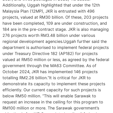
Additionally, Uggah highlighted that under the 12th
Malaysia Plan (12MP), JKR is entrusted with 496
projects, valued at RM30 billion. Of these, 203 projects
have been completed, 109 are under construction, and
184 are in the pre-contract stage. JKR is also managing
276 projects worth RM3.48 billion under various
regional development agencies.Uggah further said the
department is authorised to implement federal projects
under Treasury Directive 182 (AP182) for projects
valued at RM50 million or less, as agreed by the federal
government through the MA63 Committee. As of
October 2024, JKR has implemented 146 projects
totalling RM2.26 billion.“It is critical for JKR to
demonstrate its capacity to implement these projects
efficiently. Our current capacity for such projects is
below RM50 million. “This will enable Sarawak to
request an increase in the ceiling for this program to
RM100 million or more. The Sarawak government’s