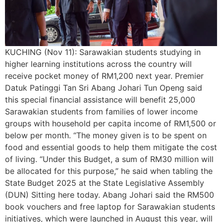
KUCHING (Nov 11): Sarawakian students studying in
higher learning institutions across the country will
receive pocket money of RM1,200 next year. Premier
Datuk Patinggi Tan Sri Abang Johari Tun Openg said
this special financial assistance will benefit 25,000
Sarawakian students from families of lower income
groups with household per capita income of RM1,500 or
below per month. “The money given is to be spent on
food and essential goods to help them mitigate the cost
of living. “Under this Budget, a sum of RM30 million will
be allocated for this purpose,” he said when tabling the
State Budget 2025 at the State Legislative Assembly
(DUN) Sitting here today. Abang Johari said the RM500
book vouchers and free laptop for Sarawakian students
initiatives, which were launched in August this year, will