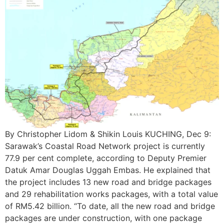
By Christopher Lidom & Shikin Louis KUCHING, Dec 9:
Sarawak’s Coastal Road Network project is currently
77.9 per cent complete, according to Deputy Premier
Datuk Amar Douglas Uggah Embas. He explained that
the project includes 13 new road and bridge packages
and 29 rehabilitation works packages, with a total value
of RM5.42 billion. “To date, all the new road and bridge
packages are under construction, with one package