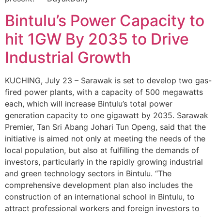
Bintulu’s Power Capacity to
hit 1GW By 2035 to Drive
Industrial Growth
KUCHING, July 23 – Sarawak is set to develop two gas-
fired power plants, with a capacity of 500 megawatts
each, which will increase Bintulu’s total power
generation capacity to one gigawatt by 2035. Sarawak
Premier, Tan Sri Abang Johari Tun Openg, said that the
initiative is aimed not only at meeting the needs of the
local population, but also at fulfilling the demands of
investors, particularly in the rapidly growing industrial
and green technology sectors in Bintulu. “The
comprehensive development plan also includes the
construction of an international school in Bintulu, to
attract professional workers and foreign investors to