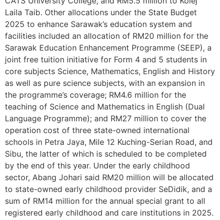
CATS University College, and RM5.5 million to Kolej
Laila Taib. Other allocations under the State Budget
2025 to enhance Sarawak’s education system and
facilities included an allocation of RM20 million for the
Sarawak Education Enhancement Programme (SEEP), a
joint free tuition initiative for Form 4 and 5 students in
core subjects Science, Mathematics, English and History
as well as pure science subjects, with an expansion in
the programme’s coverage; RM4.6 million for the
teaching of Science and Mathematics in English (Dual
Language Programme); and RM27 million to cover the
operation cost of three state-owned international
schools in Petra Jaya, Mile 12 Kuching-Serian Road, and
Sibu, the latter of which is scheduled to be completed
by the end of this year. Under the early childhood
sector, Abang Johari said RM20 million will be allocated
to state-owned early childhood provider SeDidik, and a
sum of RM14 million for the annual special grant to all
registered early childhood and care institutions in 2025.