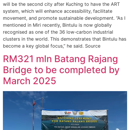
will be the second city after Kuching to have the ART
system, which will enhance accessibility, facilitate
movement, and promote sustainable development. “As I
mentioned in Miri recently, Bintulu is now globally
recognised as one of the 36 low-carbon industrial
clusters in the world. This demonstrates that Bintulu has
become a key global focus,” he said. Source
RM321 mln Batang Rajang
Bridge to be completed by
March 2025