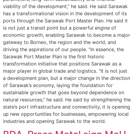
viability of the development,” he said. He said Sarawak
has a transformational vision in the development of its
ports through the Sarawak Port Master Plan. He said it
is not just a transit point but a powerful engine of
economic growth, enabling Sarawak to become a major
gateway to Borneo, the region and the world, and
driving the aspirations of our people. “In essence, the
Sarawak Port Master Plan is the first historic
transformation initiative that positions Sarawak as a
major player in global trade and logistics. “It is not just
a development plan, but a major change in the direction
of Sarawak’s economy, laying the foundation for
sustainable growth that goes beyond dependence on
natural resources,” he said. He said by strengthening the
state’s port infrastructure and connectivity, it is opening
up new opportunities for businesses, empowering local
industries and opening Sarawak to the world.