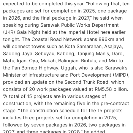
expected to be completed this year. “Following that, ten
packages are set for completion in 2025, one package
in 2026, and the final package in 2027,” he said when
speaking during Sarawak Public Works Department
(JKR) Gala Night held at the Imperial Hotel here earlier
tonight. The Coastal Road Network spans 896km and
will connect towns such as Kota Samarahan, Asajaya,
Sadong Jaya, Sebuyau, Kabong, Tanjung Manis, Daro,
Matu, Igan, Oya, Mukah, Balingian, Bintulu, and Miri to
the Pan Borneo Highway. Uggah, who is also Sarawak’s
Minister of Infrastructure and Port Development (MIPD),
provided an update on the Second Trunk Road, which
consists of 20 work packages valued at RM5.58 billion.
“A total of 15 projects are in various stages of
construction, with the remaining five in the pre-contract
stage. “The construction schedule for the 15 projects
includes three projects set for completion in 2025,
followed by seven packages in 2026, two packages in
2027, and three packages in 2028,” he added.