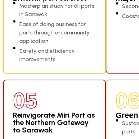
Masterplan study for all ports
Secon
in Sarawak
Coast
Ease of doing business for
ports through e-community
application
Safety and efficiency
improvements
05
0
Reinvigorate Miri Port as
Green 
the Northern Gateway
Sustain
to Sarawak
ports