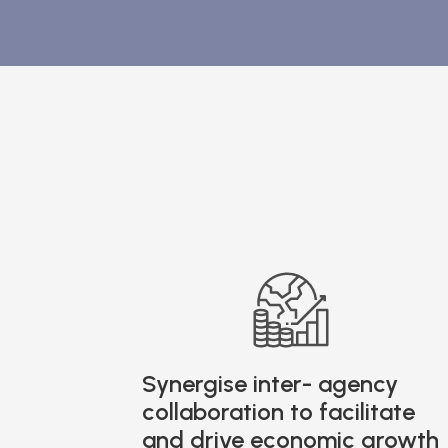
Synergise inter- agency
collaboration to facilitate
and drive economic growth