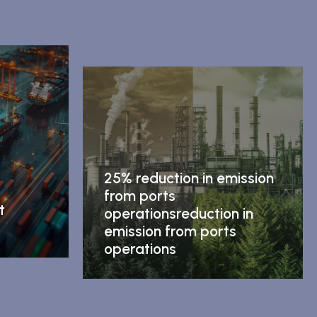
25% reduction in emission
from ports
t
operationsreduction in
emission from ports
operations