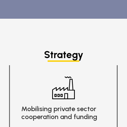
Strategy
Mobilising private sector
cooperation and funding