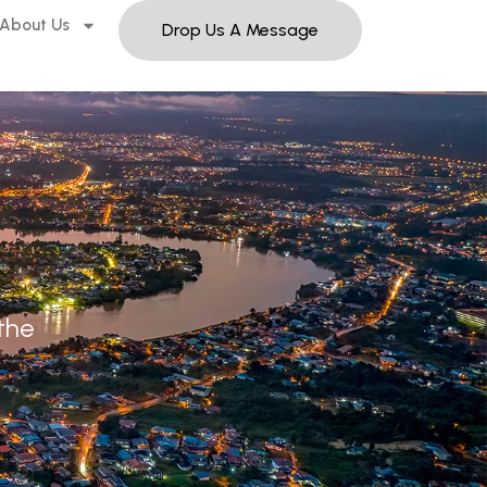
About Us
Drop Us A Message
 the