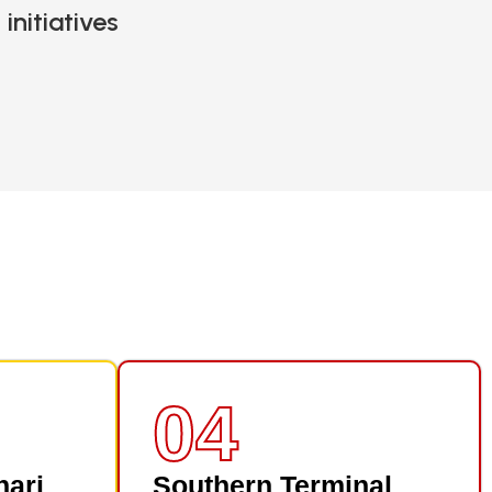
initiatives
04
nari
Southern Terminal