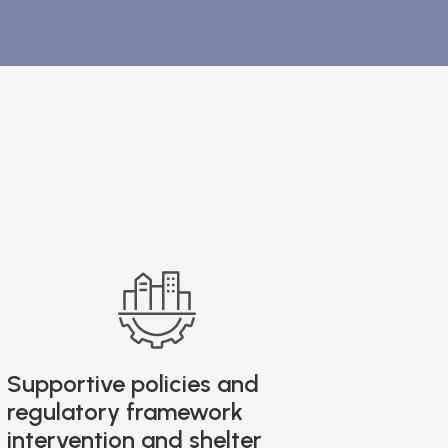
Supportive policies and
regulatory framework
intervention and shelter