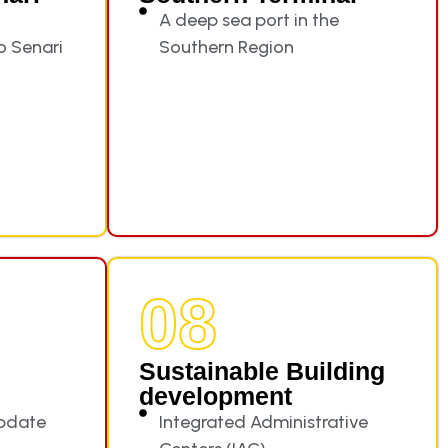
A deep sea port in the
to Senari
Southern Region
08
Sustainable Building
development
update
Integrated Administrative