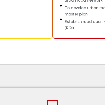
urban road network
To develop urban ro
master plan
Establish road qualit
(RQI)