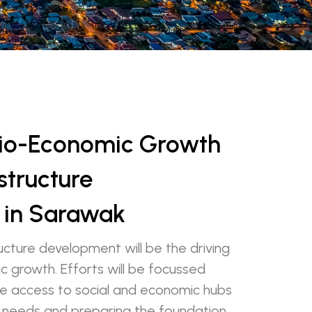
cio-Economic Growth
structure
 in Sarawak
ucture development will be the driving
c growth. Efforts will be focussed
ble access to social and economic hubs
 needs and preparing the foundation