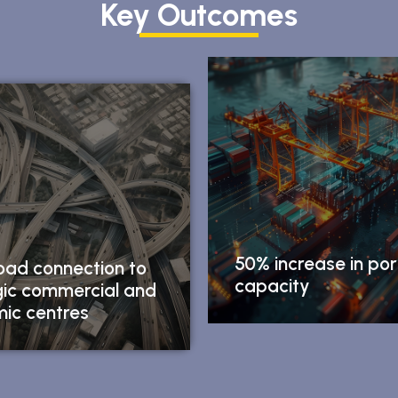
Key Outcomes
50% increase in por
oad connection to
capacity
gic commercial and
ic centres