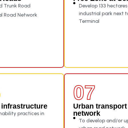
d Trunk Road
Develop 133 hectares
industrial park next 
al Road Network
Terminal
6
07
infrastructure
Urban transport
network
ability practices in
To develop and/or 