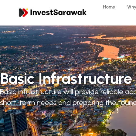
Home
Why
Basic Infrastructure
Basic infrastructure will provide reliable
short-term needs and preparing the found