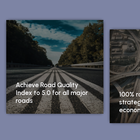
Achieve Road Quality
Index to 5.0 for all major
100% r
roads
strate
econom