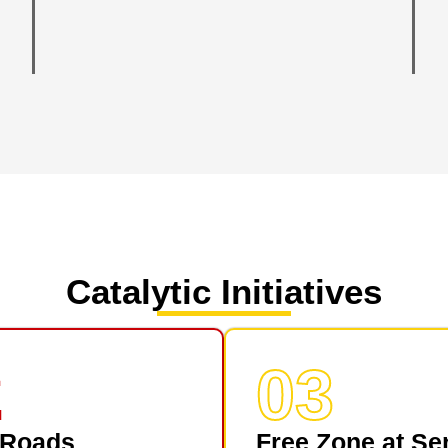
Catalytic Initiatives
2
03
 Roads
Free Zone at Se