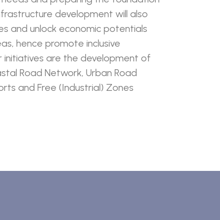
nfrastructure development will also
es and unlock economic potentials
reas, hence promote inclusive
initiatives are the development of
stal Road Network, Urban Road
rts and Free (Industrial) Zones