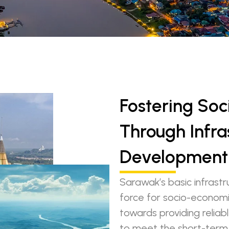
Fostering So
Through Infra
Development
Sarawak’s basic infrastr
force for socio-economi
towards providing relia
to meet the short-term