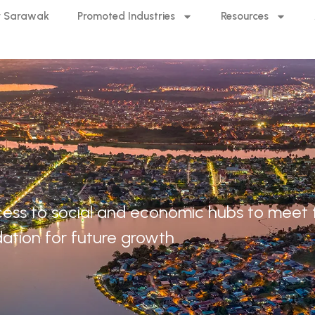
 Sarawak
Promoted Industries
Resources
 access to social and economic hubs to meet
ation for future growth