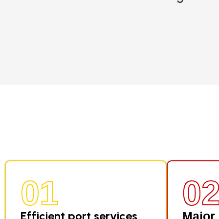
01
0
Efficient port services
Major