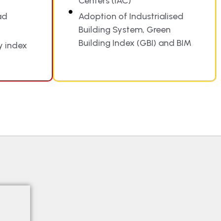
Centers (IAC)
ad
Adoption of Industrialised
Building System, Green
Building Index (GBI) and BIM
y index