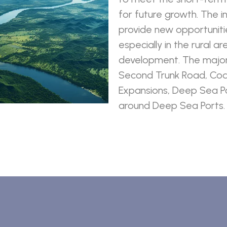
for future growth. The i
provide new opportuniti
especially in the rural a
development. The major 
Second Trunk Road, Coa
Expansions, Deep Sea Po
around Deep Sea Ports.