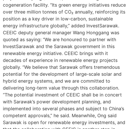
cogeneration facility. “Its green energy initiatives reduce
over three million tonnes of CO₂ annually, reinforcing its
position as a key driver in low-carbon, sustainable
energy infrastructure globally,” added InvestSarawak.
CEEIC deputy general manager Wang Honggang was
quoted as saying: “We are honoured to partner with
InvestSarawak and the Sarawak government in this
renewable energy initiative. CEEIC brings with it
decades of experience in renewable energy projects
globally. “We believe that Sarawak offers tremendous
potential for the development of large-scale solar and
hybrid energy systems, and we are committed to
delivering long-term value through this collaboration.
“The potential investment of CEEIC shall be in concert
with Sarawak’s power development planning, and
implemented into several phases and subject to China’s
competent approvals,” he said. Meanwhile, Ong said
Sarawak is open for renewable energy investments, and