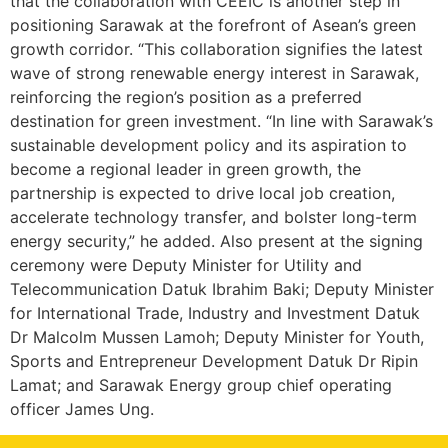
that the collaboration with CEEIC is another step in
positioning Sarawak at the forefront of Asean’s green
growth corridor. “This collaboration signifies the latest
wave of strong renewable energy interest in Sarawak,
reinforcing the region’s position as a preferred
destination for green investment. “In line with Sarawak’s
sustainable development policy and its aspiration to
become a regional leader in green growth, the
partnership is expected to drive local job creation,
accelerate technology transfer, and bolster long-term
energy security,” he added. Also present at the signing
ceremony were Deputy Minister for Utility and
Telecommunication Datuk Ibrahim Baki; Deputy Minister
for International Trade, Industry and Investment Datuk
Dr Malcolm Mussen Lamoh; Deputy Minister for Youth,
Sports and Entrepreneur Development Datuk Dr Ripin
Lamat; and Sarawak Energy group chief operating
officer James Ung.