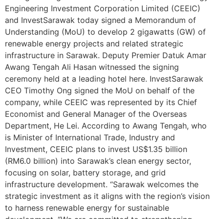
Engineering Investment Corporation Limited (CEEIC)
and InvestSarawak today signed a Memorandum of
Understanding (MoU) to develop 2 gigawatts (GW) of
renewable energy projects and related strategic
infrastructure in Sarawak. Deputy Premier Datuk Amar
Awang Tengah Ali Hasan witnessed the signing
ceremony held at a leading hotel here. InvestSarawak
CEO Timothy Ong signed the MoU on behalf of the
company, while CEEIC was represented by its Chief
Economist and General Manager of the Overseas
Department, He Lei. According to Awang Tengah, who
is Minister of International Trade, Industry and
Investment, CEEIC plans to invest US$1.35 billion
(RM6.0 billion) into Sarawak’s clean energy sector,
focusing on solar, battery storage, and grid
infrastructure development. “Sarawak welcomes the
strategic investment as it aligns with the region’s vision
to harness renewable energy for sustainable