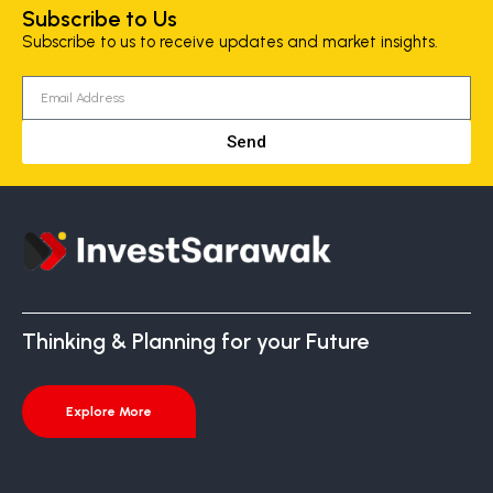
Subscribe to Us
Subscribe to us to receive updates and market insights.
Send
Thinking & Planning for your Future
Explore More