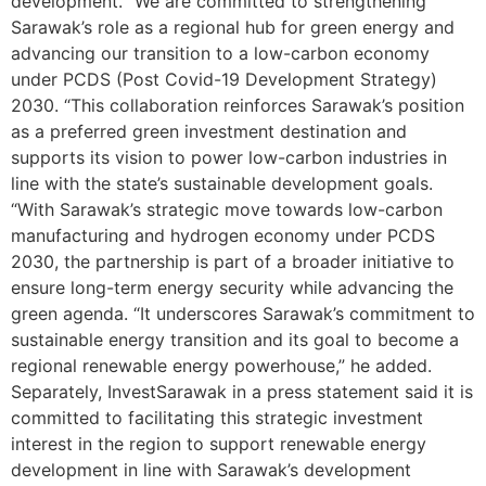
development. “We are committed to strengthening
Sarawak’s role as a regional hub for green energy and
advancing our transition to a low-carbon economy
under PCDS (Post Covid-19 Development Strategy)
2030. “This collaboration reinforces Sarawak’s position
as a preferred green investment destination and
supports its vision to power low-carbon industries in
line with the state’s sustainable development goals.
“With Sarawak’s strategic move towards low-carbon
manufacturing and hydrogen economy under PCDS
2030, the partnership is part of a broader initiative to
ensure long-term energy security while advancing the
green agenda. “It underscores Sarawak’s commitment to
sustainable energy transition and its goal to become a
regional renewable energy powerhouse,” he added.
Separately, InvestSarawak in a press statement said it is
committed to facilitating this strategic investment
interest in the region to support renewable energy
development in line with Sarawak’s development