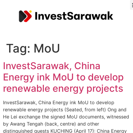
Tag:
MoU
InvestSarawak, China
Energy ink MoU to develop
renewable energy projects
InvestSarawak, China Energy ink MoU to develop
renewable energy projects (Seated, from left) Ong and
He Lei exchange the signed MoU documents, witnessed
by Awang Tengah (back, centre) and other
distinguished guests KUCHING (April 17): China Energy