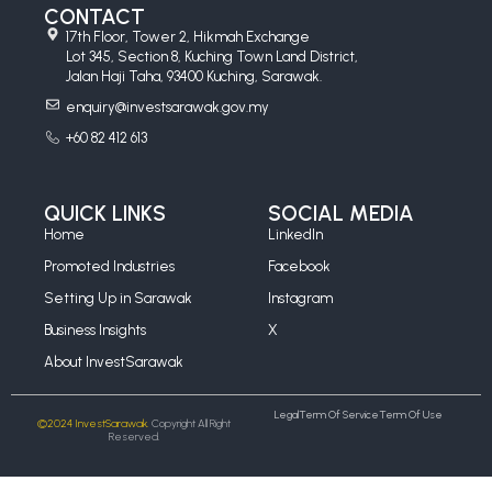
CONTACT
17th Floor, Tower 2, Hikmah Exchange
Lot 345, Section 8, Kuching Town Land District,
Jalan Haji Taha, 93400 Kuching, Sarawak.
enquiry@investsarawak.gov.my
+60 82 412 613
QUICK LINKS
SOCIAL MEDIA
Home
LinkedIn
Promoted Industries
Facebook
Setting Up in Sarawak
Instagram
Business Insights
X
About InvestSarawak
Legal
Term Of Service
Term Of Use
©2024 InvestSarawak.
Copyright All Right
Reserved.