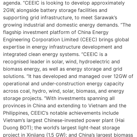
agenda. “CEEIC is looking to develop approximately
2GW, alongside battery storage facilities and
supporting grid infrastructure, to meet Sarawak’s
growing industrial and domestic energy demands. “The
flagship investment platform of China Energy
Engineering Corporation Limited (CEEC) brings global
expertise in energy infrastructure development and
integrated clean energy systems. “CEEIC is a
recognised leader in solar, wind, hydroelectric and
biomass energy, as well as energy storage and grid
solutions. “It has developed and managed over 12GW of
operational and under-construction energy capacity
across coal, hydro, wind, solar, biomass, and energy
storage projects. “With investments spanning all
provinces in China and extending to Vietnam and the
Philippines, CEEIC’s notable achievements include
Vietnam’s largest Chinese-invested power plant (Hai
Duong BOT); the world’s largest light-heat storage
project in Xinjiang (1.5 GW); and China’s largest biomass