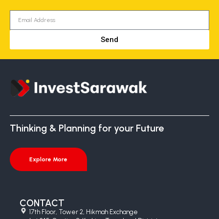
Send
Thinking & Planning for your Future
Explore More
CONTACT
17th Floor, Tower 2, Hikmah Exchange