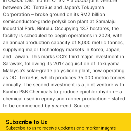
in Osaka. Last month, OTSM – a 50:50 joint venture
between OCI TerraSus and Japan’s Tokuyama
Corporation – broke ground on its RM2 billion
semiconductor-grade polysilicon plant at Samalaju
Industrial Park, Bintulu. Occupying 13.7 hectares, the
facility is scheduled to begin operations in 2029, with
an annual production capacity of 8,000 metric tonnes,
supplying major technology markets in Korea, Japan,
and Taiwan. This marks OCI’s third major investment in
Sarawak, following its 2017 acquisition of Tokuyama
Malaysia’s solar-grade polysilicon plant, now operating
as OCI TerraSus, which produces 35,000 metric tonnes
annually. The second investment is a joint venture with
Kumho P&B Chemicals to produce epichlorohydrin – a
chemical used in epoxy and rubber production – slated
to be commenced by year-end. Source
Subscribe to Us
Subscribe to us to receive updates and market insights.