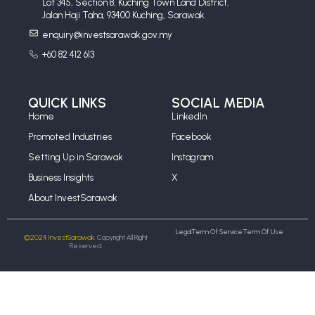
Lot 345, Section 8, Kuching Town Land District,
Jalan Haji Taha, 93400 Kuching, Sarawak.
enquiry@investsarawak.gov.my
+60 82 412 613
QUICK LINKS
SOCIAL MEDIA
Home
LinkedIn
Promoted Industries
Facebook
Setting Up in Sarawak
Instagram
Business Insights
X
About InvestSarawak
Legal
Term Of Service
Term Of Use
©2024 InvestSarawak.
Copyright All Right
Reserved.