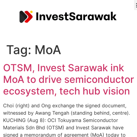
Tag:
MoA
OTSM, Invest Sarawak ink
MoA to drive semiconductor
ecosystem, tech hub vision
Choi (right) and Ong exchange the signed document,
witnessed by Awang Tengah (standing behind, centre).
KUCHING (Aug 8): OCI Tokuyama Semiconductor
Materials Sdn Bhd (OTSM) and Invest Sarawak have
signed a memorandum of agreement (MoA) today to