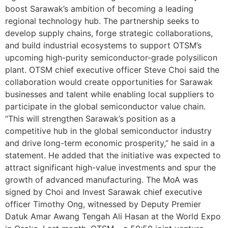
boost Sarawak’s ambition of becoming a leading
regional technology hub. The partnership seeks to
develop supply chains, forge strategic collaborations,
and build industrial ecosystems to support OTSM’s
upcoming high-purity semiconductor-grade polysilicon
plant. OTSM chief executive officer Steve Choi said the
collaboration would create opportunities for Sarawak
businesses and talent while enabling local suppliers to
participate in the global semiconductor value chain.
“This will strengthen Sarawak’s position as a
competitive hub in the global semiconductor industry
and drive long-term economic prosperity,” he said in a
statement. He added that the initiative was expected to
attract significant high-value investments and spur the
growth of advanced manufacturing. The MoA was
signed by Choi and Invest Sarawak chief executive
officer Timothy Ong, witnessed by Deputy Premier
Datuk Amar Awang Tengah Ali Hasan at the World Expo