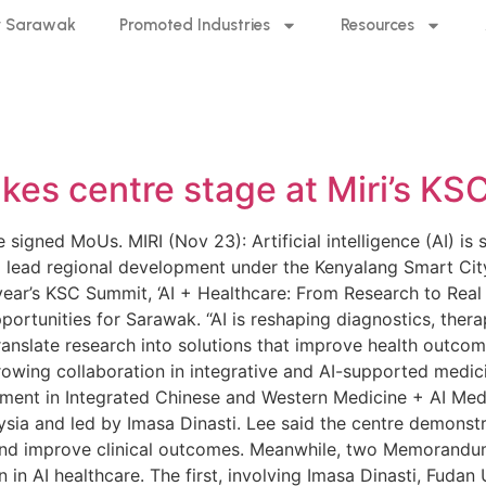
 Sarawak
Promoted Industries
Resources
akes centre stage at Miri’s 
signed MoUs. MIRI (Nov 23): Artificial intelligence (AI) is 
o lead regional development under the Kenyalang Smart City 
year’s KSC Summit, ‘AI + Healthcare: From Research to Real W
ortunities for Sarawak. “AI is reshaping diagnostics, ther
ranslate research into solutions that improve health outcom
wing collaboration in integrative and AI-supported medicin
ment in Integrated Chinese and Western Medicine + AI Med
ysia and led by Imasa Dinasti. Lee said the centre demonst
and improve clinical outcomes. Meanwhile, two Memorand
n in AI healthcare. The first, involving Imasa Dinasti, Fudan