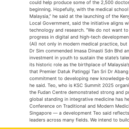
could help produce some of the 2,500 doctors
beginning. Hopefully, with the medical school
Malaysia,” he said at the launching of the Ke
Local Government, said the initiative aligns w
technology and research. “We do not want to 
progress in digital and high-tech development h
(AI) not only in modern medical practice, but
Dr Sim commended Imasa Dinasti Sdn Bhd and 
investment in youth to sustain the state’s ta
its historic role as the birthplace of Malaysi
that Premier Datuk Patinggi Tan Sri Dr Abang
commitment to developing new knowledge-based 
he said. Teo, who is KSC Summit 2025 organis
the Fudan Centre demonstrated strong and pro
global standing in integrative medicine has h
Conference on Traditional and Modern Medicin
Singapore — a development Teo said reflects 
leaders across many fields. We intend to bui