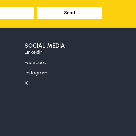
Send
SOCIAL MEDIA
LinkedIn
Facebook
Instagram
X