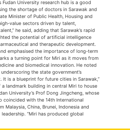
 Fudan University research hub is a good
asing the shortage of doctors in Sarawak and
ate Minister of Public Health, Housing and
igh-value sectors driven by talent,
lent,” he said, adding that Sarawak’s rapid
ed the potential of artificial intelligence
 pharmaceutical and therapeutic development.
 and emphasised the importance of long-term
rks a turning point for Miri as it moves from
e medicine and biomedical innovation. He noted
 underscoring the state government’s
 is a blueprint for future cities in Sarawak,”
a landmark building in central Miri to house
udan University’s Prof Dong Jingcheng, whose
o coincided with the 14th International
m Malaysia, China, Brunei, Indonesia and
leadership. “Miri has produced global