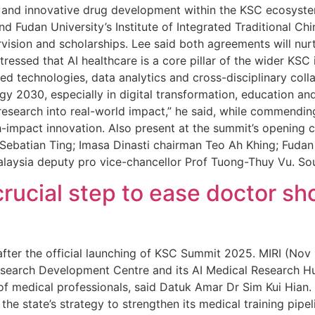
ne and innovative drug development within the KSC ecosys
nd Fudan University’s Institute of Integrated Traditional 
vision and scholarships. Lee said both agreements will nur
tressed that AI healthcare is a core pillar of the wider KSC i
ced technologies, data analytics and cross-disciplinary col
y 2030, especially in digital transformation, education a
research into real-world impact,” he said, while commendin
-impact innovation. Also present at the summit’s opening 
ebatian Ting; Imasa Dinasti chairman Teo Ah Khing; Fudan U
alaysia deputy pro vice-chancellor Prof Tuong-Thuy Vu. So
rucial step to ease doctor sh
m after the official launching of KSC Summit 2025. MIRI (Nov
 Research Development Centre and its AI Medical Research H
 of medical professionals, said Datuk Amar Dr Sim Kui Hian.
the state’s strategy to strengthen its medical training pipel