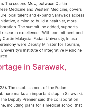
tem. The second MoU, between Curtin
Chinese Medicine and Western Medicine, covers
ture local talent and expand Sarawak’s access
nitiative, aiming to build a healthier, more
laboration. The summit, he added, supports
nd research excellence. “With commitment and
g Curtin Malaysia, Fudan University, Imasa
ceremony were Deputy Minister for Tourism,
niversity’s Institute of Integrative Medicine
urce
ortage in Sarawak,
 23): The establishment of the Fudan
ub here marks an important step in Sarawak’s
 The Deputy Premier said the collaboration
ine, including plans for a medical school that