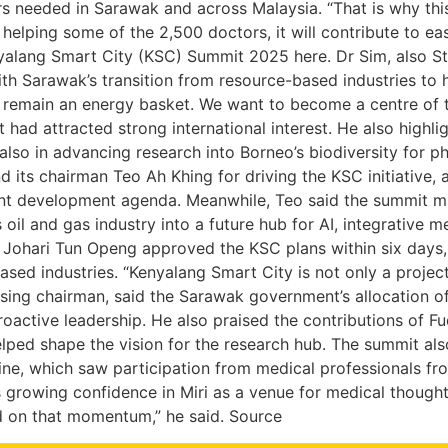
 needed in Sarawak and across Malaysia. “That is why this
 helping some of the 2,500 doctors, it will contribute to e
nyalang Smart City (KSC) Summit 2025 here. Dr Sim, also St
ith Sarawak’s transition from resource-based industries to h
remain an energy basket. We want to become a centre of ta
ad attracted strong international interest. He also highlight
 also in advancing research into Borneo’s biodiversity for
its chairman Teo Ah Khing for driving the KSC initiative,
lent development agenda. Meanwhile, Teo said the summit ma
a’s oil and gas industry into a future hub for AI, integrativ
 Johari Tun Openg approved the KSC plans within six days,
industries. “Kenyalang Smart City is not only a project. It
ing chairman, said the Sarawak government’s allocation of 
active leadership. He also praised the contributions of F
elped shape the vision for the research hub. The summit als
e, which saw participation from medical professionals fro
growing confidence in Miri as a venue for medical thought 
ld on that momentum,” he said. Source