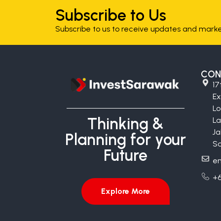
Subscribe to Us
Subscribe to us to receive updates and market
CON
17
E
Lo
Thinking &
La
Ja
Planning for your
Sa
Future
en
+6
Explore More