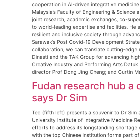
cooperation in AI-driven integrative medici
Malaysia’s Faculty of Engineering & Science a
joint research, academic exchanges, co-super
to world-leading expertise and facilities. He s
resilient and inclusive society through advan
Sarawak’s Post Covid-19 Development Strateg
collaboration, we can translate cutting-edge 
Dinasti and the TAK Group for advancing high
Creative Industry and Performing Arts Datuk S
director Prof Dong Jing Cheng; and Curtin M
Fudan research hub a c
says Dr Sim
Teo (fifth left) presents a souvenir to Dr Si
University Institute of Integrative Medicine
efforts to address its longstanding shortage
with the top Chinese institution forms part of 