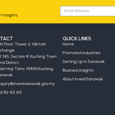
 insights.
TACT
QUICK LINKS
th Floor, Tower 2, Hikmah
Home
xchange
Promoted Industries
t 345, Section 8, Kuching Town
Setting Up in Sarawak
nd District,
lan Haji Taha, 93400 Kuching,
Business Insights
rawak.
About InvestSarawak
quiry@investsarawak.gov.my
0 82 412 613