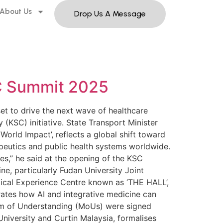
About Us
Drop Us A Message
KSC Summit 2025
set to drive the next wave of healthcare
(KSC) initiative. State Transport Minister
orld Impact’, reflects a global shift toward
apeutics and public health systems worldwide.
es,” he said at the opening of the KSC
e, particularly Fudan University Joint
ical Experience Centre known as ‘THE HALL’,
rates how AI and integrative medicine can
um of Understanding (MoUs) were signed
 University and Curtin Malaysia, formalises