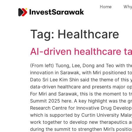
Home
Why
Tag:
Healthcare
AI-driven healthcare t
(From left) Tuong, Lee, Dong and Teo with the 
innovation in Sarawak, with Miri positioned t
Dato Sri Lee Kim Shin said the theme of this 
data-driven healthcare and presents major opp
For Miri and Sarawak, this is the moment to t
Summit 2025 here. A key highlight was the gro
Research Centre for Innovative Drug Develop
which is supported by Curtin University Mala
work together to develop new therapeutics 
during the summit to strengthen Miri’s positio