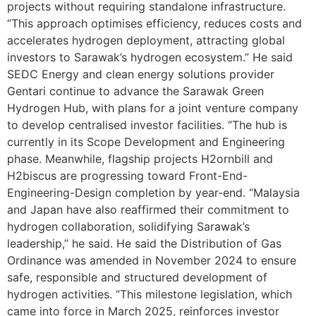
projects without requiring standalone infrastructure.
“This approach optimises efficiency, reduces costs and
accelerates hydrogen deployment, attracting global
investors to Sarawak’s hydrogen ecosystem.” He said
SEDC Energy and clean energy solutions provider
Gentari continue to advance the Sarawak Green
Hydrogen Hub, with plans for a joint venture company
to develop centralised investor facilities. “The hub is
currently in its Scope Development and Engineering
phase. Meanwhile, flagship projects H2ornbill and
H2biscus are progressing toward Front-End-
Engineering-Design completion by year-end. “Malaysia
and Japan have also reaffirmed their commitment to
hydrogen collaboration, solidifying Sarawak’s
leadership,” he said. He said the Distribution of Gas
Ordinance was amended in November 2024 to ensure
safe, responsible and structured development of
hydrogen activities. “This milestone legislation, which
came into force in March 2025, reinforces investor