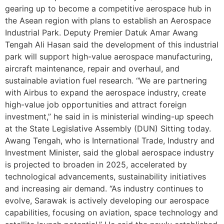
gearing up to become a competitive aerospace hub in
the Asean region with plans to establish an Aerospace
Industrial Park. Deputy Premier Datuk Amar Awang
Tengah Ali Hasan said the development of this industrial
park will support high-value aerospace manufacturing,
aircraft maintenance, repair and overhaul, and
sustainable aviation fuel research. “We are partnering
with Airbus to expand the aerospace industry, create
high-value job opportunities and attract foreign
investment,” he said in is ministerial winding-up speech
at the State Legislative Assembly (DUN) Sitting today.
Awang Tengah, who is International Trade, Industry and
Investment Minister, said the global aerospace industry
is projected to broaden in 2025, accelerated by
technological advancements, sustainability initiatives
and increasing air demand. “As industry continues to
evolve, Sarawak is actively developing our aerospace
capabilities, focusing on aviation, space technology and