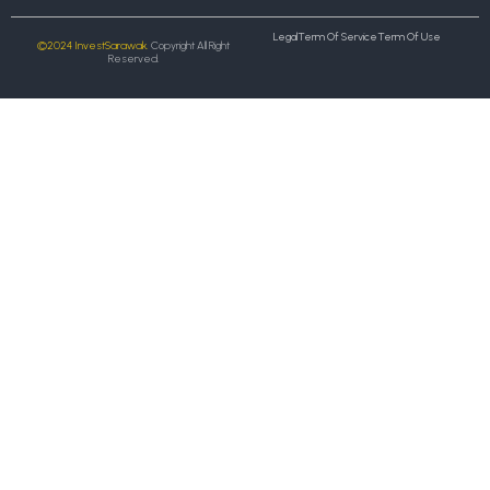
Legal
Term Of Service
Term Of Use
©2024 InvestSarawak.
Copyright All Right
Reserved.