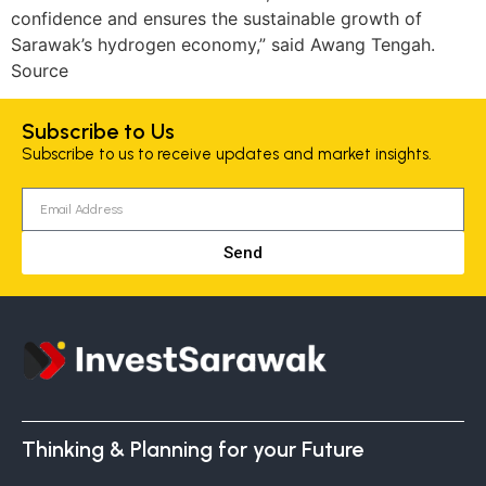
confidence and ensures the sustainable growth of
Sarawak’s hydrogen economy,” said Awang Tengah.
Source
Subscribe to Us
Subscribe to us to receive updates and market insights.
Send
Thinking & Planning for your Future