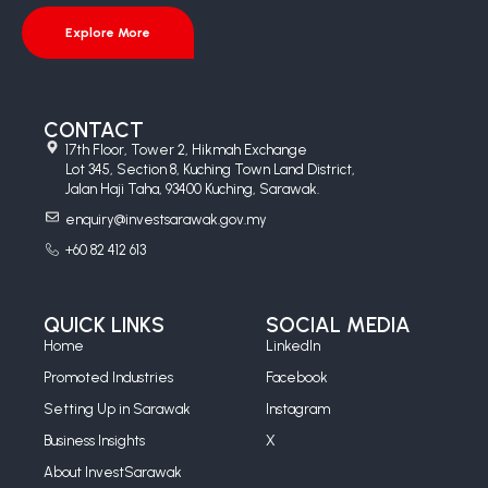
Explore More
CONTACT
17th Floor, Tower 2, Hikmah Exchange
Lot 345, Section 8, Kuching Town Land District,
Jalan Haji Taha, 93400 Kuching, Sarawak.
enquiry@investsarawak.gov.my
+60 82 412 613
QUICK LINKS
SOCIAL MEDIA
Home
LinkedIn
Promoted Industries
Facebook
Setting Up in Sarawak
Instagram
Business Insights
X
About InvestSarawak