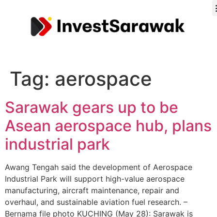
Tag:
aerospace
Sarawak gears up to be
Asean aerospace hub, plans
industrial park
Awang Tengah said the development of Aerospace
Industrial Park will support high-value aerospace
manufacturing, aircraft maintenance, repair and
overhaul, and sustainable aviation fuel research. –
Bernama file photo KUCHING (May 28): Sarawak is