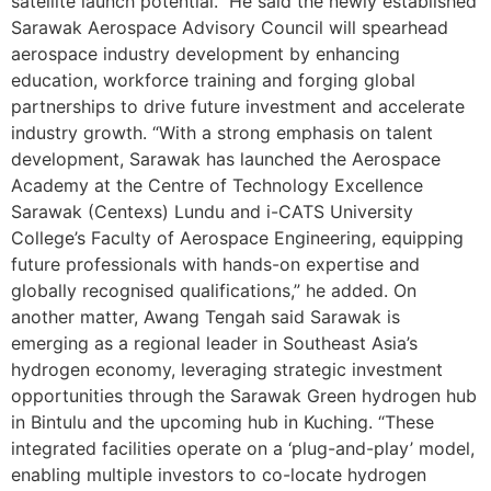
satellite launch potential.” He said the newly established
Sarawak Aerospace Advisory Council will spearhead
aerospace industry development by enhancing
education, workforce training and forging global
partnerships to drive future investment and accelerate
industry growth. “With a strong emphasis on talent
development, Sarawak has launched the Aerospace
Academy at the Centre of Technology Excellence
Sarawak (Centexs) Lundu and i-CATS University
College’s Faculty of Aerospace Engineering, equipping
future professionals with hands-on expertise and
globally recognised qualifications,” he added. On
another matter, Awang Tengah said Sarawak is
emerging as a regional leader in Southeast Asia’s
hydrogen economy, leveraging strategic investment
opportunities through the Sarawak Green hydrogen hub
in Bintulu and the upcoming hub in Kuching. “These
integrated facilities operate on a ‘plug-and-play’ model,
enabling multiple investors to co-locate hydrogen