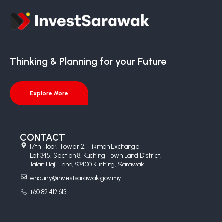
Thinking & Planning for your Future
Explore More
CONTACT
17th Floor, Tower 2, Hikmah Exchange
Lot 345, Section 8, Kuching Town Land District,
Jalan Haji Taha, 93400 Kuching, Sarawak.
enquiry@investsarawak.gov.my
+60 82 412 613