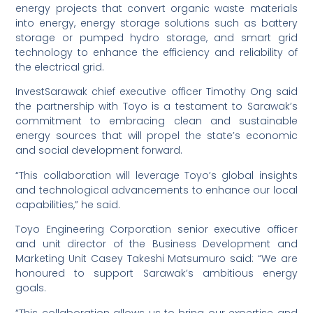
energy projects that convert organic waste materials
into energy, energy storage solutions such as battery
storage or pumped hydro storage, and smart grid
technology to enhance the efficiency and reliability of
the electrical grid.
InvestSarawak chief executive officer Timothy Ong said
the partnership with Toyo is a testament to Sarawak’s
commitment to embracing clean and sustainable
energy sources that will propel the state’s economic
and social development forward.
“This collaboration will leverage Toyo’s global insights
and technological advancements to enhance our local
capabilities,” he said.
Toyo Engineering Corporation senior executive officer
and unit director of the Business Development and
Marketing Unit Casey Takeshi Matsumuro said: “We are
honoured to support Sarawak’s ambitious energy
goals.
“This collaboration allows us to bring our expertise and