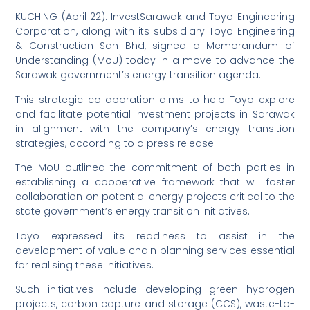
KUCHING (April 22): InvestSarawak and Toyo Engineering
Corporation, along with its subsidiary Toyo Engineering
& Construction Sdn Bhd, signed a Memorandum of
Understanding (MoU) today in a move to advance the
Sarawak government’s energy transition agenda.
This strategic collaboration aims to help Toyo explore
and facilitate potential investment projects in Sarawak
in alignment with the company’s energy transition
strategies, according to a press release.
The MoU outlined the commitment of both parties in
establishing a cooperative framework that will foster
collaboration on potential energy projects critical to the
state government’s energy transition initiatives.
Toyo expressed its readiness to assist in the
development of value chain planning services essential
for realising these initiatives.
Such initiatives include developing green hydrogen
projects, carbon capture and storage (CCS), waste-to-