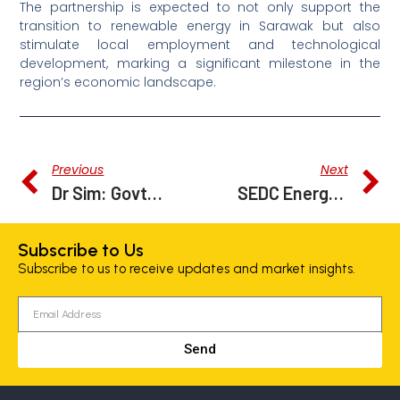
The partnership is expected to not only support the
transition to renewable energy in Sarawak but also
stimulate local employment and technological
development, marking a significant milestone in the
region’s economic landscape.
Previous
Next
Dr Sim: Govt Studying Proposal To Build Railway Linking Bintulu Port To Nusantara
SEDC Energy, MOBILUS Partner Up To Fuel Autonomous Rapid Transit System With Hydrogen
Subscribe to Us
Subscribe to us to receive updates and market insights.
Send