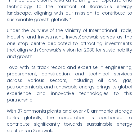
technology to the forefront of Sarawak’s energy
landscape, aligning with our mission to contribute to
sustainable growth globally.”
Under the purview of the Ministry of International Trade,
Industry and Investment, InvestSarawak serves as the
one stop centre dedicated to attracting investments
that align with Sarawak’s vision for 2030 for sustainability
and growth.
Toyo, with its track record and expertise in engineering,
procurement, construction, and technical services
across various sectors, including oil and gas,
petrochemicals, and renewable energy, brings its global
experience and innovative technologies to this
partnership.
With 87 ammonia plants and over 48 ammonia storage
tanks globally, the corporation is positioned to
contribute significantly towards sustainable energy
solutions in Sarawak.