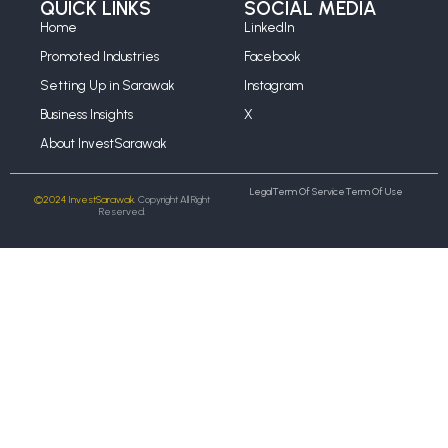
QUICK LINKS
SOCIAL MEDIA
Home
LinkedIn
Promoted Industries
Facebook
Setting Up in Sarawak
Instagram
Business Insights
X
About InvestSarawak
Legal
Term Of Service
Term Of Use
©2024 InvestSarawak.
Copyright All Right
Reserved.