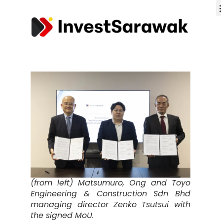
(from left) Matsumuro, Ong and Toyo
Engineering & Construction Sdn Bhd
managing director Zenko Tsutsui with
the signed MoU.