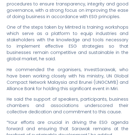
procedures to ensure transparency, integrity and good
governance, with a strong focus on improving the ease
of doing business in accordance with ESG principles.
One of the steps taken by Mintred is training workshops
which serve as a platform to equip industries and
stakeholders with the knowledge and tools necessary
to implement effective ESG strategies so that
businesses remain competitive and sustainable in the
global market, he said.
He commended the organisers, InvestSarawak, who
have been working closely with his ministry, UN Global
Compact Network Malaysia and Brunei (UNGCMYB) and
Alliance Bank for holding this significant event in Miri.
He said the support of speakers, participants, business
chambers and associations underscored their
collective dedication and commitment to this cause.
“Your efforts are crucial in driving the ESG agenda
forward and ensuring that Sarawak remains at the