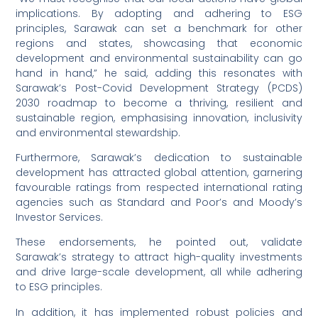
implications. By adopting and adhering to ESG
principles, Sarawak can set a benchmark for other
regions and states, showcasing that economic
development and environmental sustainability can go
hand in hand,” he said, adding this resonates with
Sarawak’s Post-Covid Development Strategy (PCDS)
2030 roadmap to become a thriving, resilient and
sustainable region, emphasising innovation, inclusivity
and environmental stewardship.
Furthermore, Sarawak’s dedication to sustainable
development has attracted global attention, garnering
favourable ratings from respected international rating
agencies such as Standard and Poor’s and Moody’s
Investor Services.
These endorsements, he pointed out, validate
Sarawak’s strategy to attract high-quality investments
and drive large-scale development, all while adhering
to ESG principles.
In addition, it has implemented robust policies and