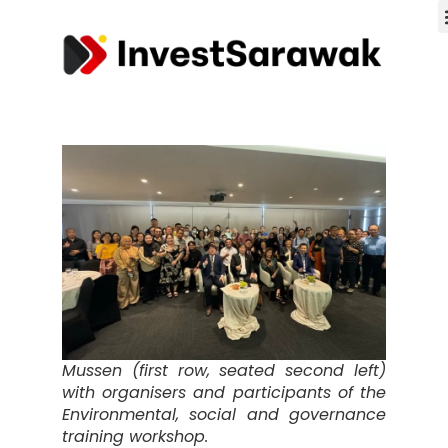
Mussen (first row, seated second left)
with organisers and participants of the
Environmental, social and governance
training workshop.