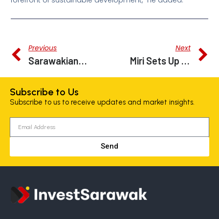
forefront of sustainable development,” he added.
Previous
Next
Sarawakians Can Apply For Carbon Trading Licences Online From December
Miri Sets Up Command Centre As Partof Smart City Initiative
Subscribe to Us
Subscribe to us to receive updates and market insights.
Send