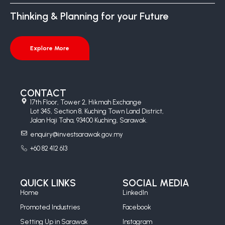
Thinking & Planning for your Future
Explore More
CONTACT
17th Floor, Tower 2, Hikmah Exchange
Lot 345, Section 8, Kuching Town Land District,
Jalan Haji Taha, 93400 Kuching, Sarawak.
enquiry@investsarawak.gov.my
+60 82 412 613
QUICK LINKS
SOCIAL MEDIA
Home
LinkedIn
Promoted Industries
Facebook
Setting Up in Sarawak
Instagram