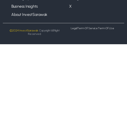
Business Insights
X
About InvestSarawak
Legal
Term Of Service
Term Of Use
©2024 InvestSarawak.
Copyright All Right
Reserved.