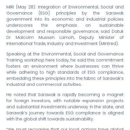
MIRI (May 28): Integration of Environmental, Social and
Governance (ESG) principles by the Sarawak
government into its economic and industrial policies
underscores the emphasis on sustainable
development and responsible governance, said Datuk
Dr Malcolm Mussen Lamoh, Deputy Minister of
International Trade, Industry and Investment (Mintred).
Speaking at the Environmental, Social and Governance
Training workshop here today, he said this commitment
fosters an environment where businesses can thrive
while adhering to high standards of ESG compliance,
embedding these principles into the fabric of Sarawak’s
industrial and commercial activities.
He noted that Sarawak is rapidly becoming a magnet
for foreign investors, with notable expansion projects
and substantial investments underway in the state, and
Sarawak’s journey towards ESG compliance is aligned
with the global shift towards sustainability.
“We must recognise that our local actions have global