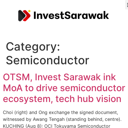
Category:
Semiconductor
OTSM, Invest Sarawak ink
MoA to drive semiconductor
ecosystem, tech hub vision
Choi (right) and Ong exchange the signed document,
witnessed by Awang Tengah (standing behind, centre).
KUCHING (Aug 8): OCI Tokuyama Semiconductor