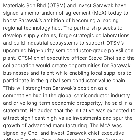
Materials Sdn Bhd (OTSM) and Invest Sarawak have
signed a memorandum of agreement (MoA) today to
boost Sarawak’s ambition of becoming a leading
regional technology hub. The partnership seeks to
develop supply chains, forge strategic collaborations,
and build industrial ecosystems to support OTSM’s
upcoming high-purity semiconductor-grade polysilicon
plant. OTSM chief executive officer Steve Choi said the
collaboration would create opportunities for Sarawak
businesses and talent while enabling local suppliers to
participate in the global semiconductor value chain.
“This will strengthen Sarawak’s position as a
competitive hub in the global semiconductor industry
and drive long-term economic prosperity,” he said in a
statement. He added that the initiative was expected to
attract significant high-value investments and spur the
growth of advanced manufacturing. The MoA was
signed by Choi and Invest Sarawak chief executive