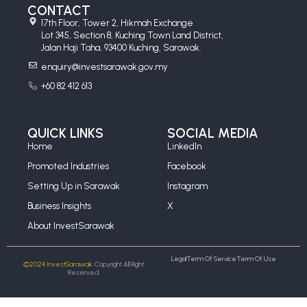
CONTACT
17th Floor, Tower 2, Hikmah Exchange
Lot 345, Section 8, Kuching Town Land District,
Jalan Haji Taha, 93400 Kuching, Sarawak.
enquiry@investsarawak.gov.my
+60 82 412 613
QUICK LINKS
SOCIAL MEDIA
Home
LinkedIn
Promoted Industries
Facebook
Setting Up in Sarawak
Instagram
Business Insights
X
About InvestSarawak
Legal
Term Of Service
Term Of Use
©2024 InvestSarawak.
Copyright All Right
Reserved.