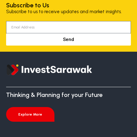
Subscribe to Us
Subscribe to us to receive updates and market insights.
Send
Thinking & Planning for your Future
Explore More