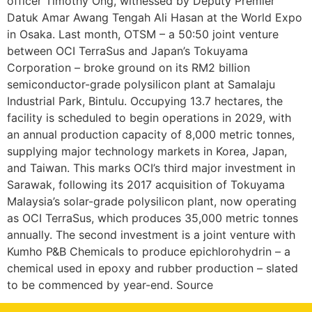
officer Timothy Ong, witnessed by Deputy Premier
Datuk Amar Awang Tengah Ali Hasan at the World Expo
in Osaka. Last month, OTSM – a 50:50 joint venture
between OCI TerraSus and Japan’s Tokuyama
Corporation – broke ground on its RM2 billion
semiconductor-grade polysilicon plant at Samalaju
Industrial Park, Bintulu. Occupying 13.7 hectares, the
facility is scheduled to begin operations in 2029, with
an annual production capacity of 8,000 metric tonnes,
supplying major technology markets in Korea, Japan,
and Taiwan. This marks OCI’s third major investment in
Sarawak, following its 2017 acquisition of Tokuyama
Malaysia’s solar-grade polysilicon plant, now operating
as OCI TerraSus, which produces 35,000 metric tonnes
annually. The second investment is a joint venture with
Kumho P&B Chemicals to produce epichlorohydrin – a
chemical used in epoxy and rubber production – slated
to be commenced by year-end. Source