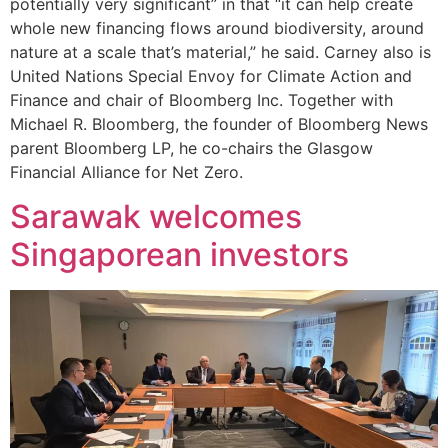
potentially very significant” in that “it can help create
whole new financing flows around biodiversity, around
nature at a scale that’s material,” he said. Carney also is
United Nations Special Envoy for Climate Action and
Finance and chair of Bloomberg Inc. Together with
Michael R. Bloomberg, the founder of Bloomberg News
parent Bloomberg LP, he co-chairs the Glasgow
Financial Alliance for Net Zero.
Sarawak welcomes
Singaporean investors