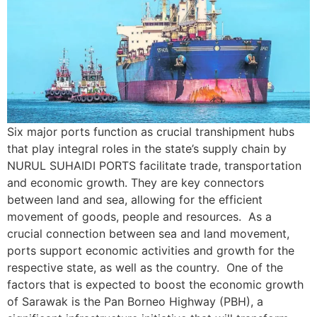
Six major ports function as crucial transhipment hubs
that play integral roles in the state’s supply chain by
NURUL SUHAIDI PORTS facilitate trade, transportation
and economic growth. They are key connectors
between land and sea, allowing for the efficient
movement of goods, people and resources. As a
crucial connection between sea and land movement,
ports support economic activities and growth for the
respective state, as well as the country. One of the
factors that is expected to boost the economic growth
of Sarawak is the Pan Borneo Highway (PBH), a