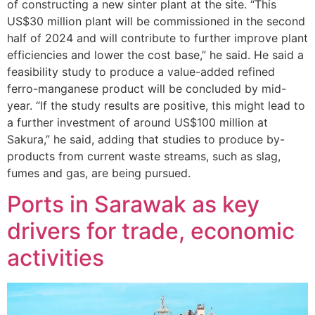
of constructing a new sinter plant at the site. “This
US$30 million plant will be commissioned in the second
half of 2024 and will contribute to further improve plant
efficiencies and lower the cost base,” he said. He said a
feasibility study to produce a value-added refined
ferro-manganese product will be concluded by mid-
year. “If the study results are positive, this might lead to
a further investment of around US$100 million at
Sakura,” he said, adding that studies to produce by-
products from current waste streams, such as slag,
fumes and gas, are being pursued.
Ports in Sarawak as key
drivers for trade, economic
activities