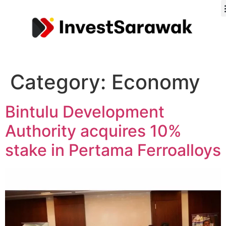
Category:
Economy
Bintulu Development
Authority acquires 10%
stake in Pertama Ferroalloys