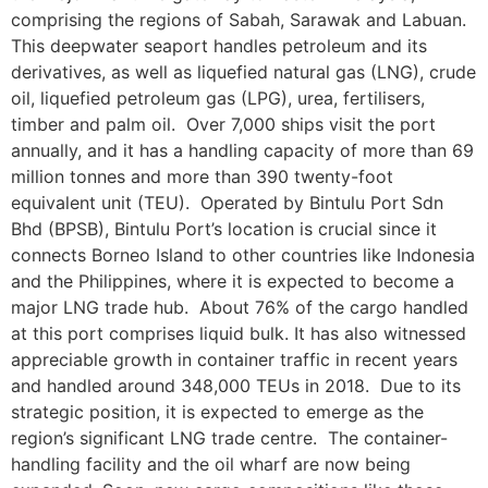
comprising the regions of Sabah, Sarawak and Labuan.
This deepwater seaport handles petroleum and its
derivatives, as well as liquefied natural gas (LNG), crude
oil, liquefied petroleum gas (LPG), urea, fertilisers,
timber and palm oil. Over 7,000 ships visit the port
annually, and it has a handling capacity of more than 69
million tonnes and more than 390 twenty-foot
equivalent unit (TEU). Operated by Bintulu Port Sdn
Bhd (BPSB), Bintulu Port’s location is crucial since it
connects Borneo Island to other countries like Indonesia
and the Philippines, where it is expected to become a
major LNG trade hub. About 76% of the cargo handled
at this port comprises liquid bulk. It has also witnessed
appreciable growth in container traffic in recent years
and handled around 348,000 TEUs in 2018. Due to its
strategic position, it is expected to emerge as the
region’s significant LNG trade centre. The container-
handling facility and the oil wharf are now being