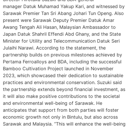
manager Datuk Muhamad Yakup Kari, and witnessed by
Sarawak Premier Tan Sri Abang Johari Tun Openg. Also
present were Sarawak Deputy Premier Datuk Amar
Awang Tengah Ali Hasan, Malaysian Ambassador to
Japan Datuk Shahril Effendi Abd Ghany, and the State
Minister for Utility and Telecommunication Datuk Seri
Julaihi Narawi. According to the statement, the
partnership builds on previous milestones achieved by
Pertama Ferroalloys and BDA, including the successful
Bamboo Cultivation Project launched in November
2023, which showcased their dedication to sustainable
practices and environmental conservation. Suzuki said
the partnership extends beyond financial investment, as
it will also make positive contributions to the societal
and environmental well-being of Sarawak. He
anticipates that support from both parties will foster
economic growth not only in Bintulu, but also across
Sarawak and Malaysia. “This will enhance the well-being