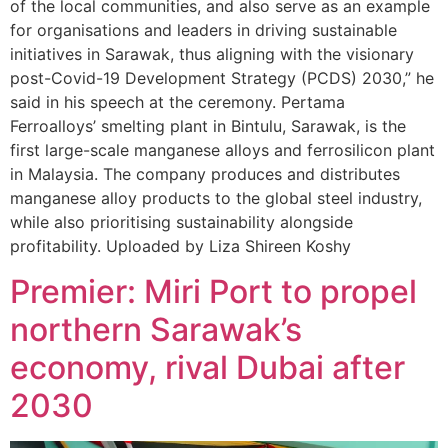
of the local communities, and also serve as an example
for organisations and leaders in driving sustainable
initiatives in Sarawak, thus aligning with the visionary
post-Covid-19 Development Strategy (PCDS) 2030,” he
said in his speech at the ceremony. Pertama
Ferroalloys’ smelting plant in Bintulu, Sarawak, is the
first large-scale manganese alloys and ferrosilicon plant
in Malaysia. The company produces and distributes
manganese alloy products to the global steel industry,
while also prioritising sustainability alongside
profitability. Uploaded by Liza Shireen Koshy
Premier: Miri Port to propel
northern Sarawak’s
economy, rival Dubai after
2030