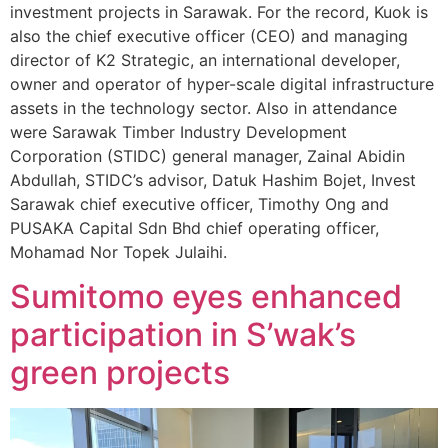
investment projects in Sarawak. For the record, Kuok is
also the chief executive officer (CEO) and managing
director of K2 Strategic, an international developer,
owner and operator of hyper-scale digital infrastructure
assets in the technology sector. Also in attendance
were Sarawak Timber Industry Development
Corporation (STIDC) general manager, Zainal Abidin
Abdullah, STIDC’s advisor, Datuk Hashim Bojet, Invest
Sarawak chief executive officer, Timothy Ong and
PUSAKA Capital Sdn Bhd chief operating officer,
Mohamad Nor Topek Julaihi.
Sumitomo eyes enhanced
participation in S’wak’s
green projects