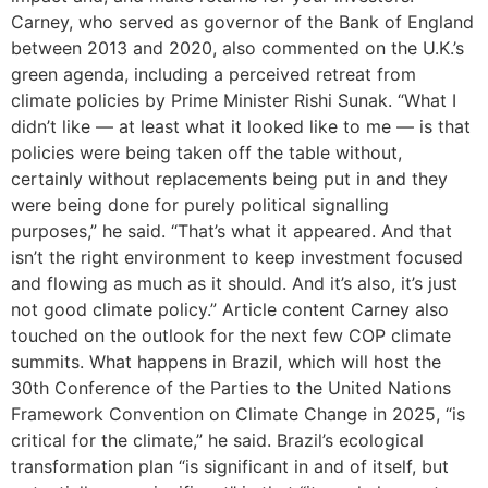
Carney, who served as governor of the Bank of England
between 2013 and 2020, also commented on the U.K.’s
green agenda, including a perceived retreat from
climate policies by Prime Minister Rishi Sunak. “What I
didn’t like — at least what it looked like to me — is that
policies were being taken off the table without,
certainly without replacements being put in and they
were being done for purely political signalling
purposes,” he said. “That’s what it appeared. And that
isn’t the right environment to keep investment focused
and flowing as much as it should. And it’s also, it’s just
not good climate policy.” Article content Carney also
touched on the outlook for the next few COP climate
summits. What happens in Brazil, which will host the
30th Conference of the Parties to the United Nations
Framework Convention on Climate Change in 2025, “is
critical for the climate,” he said. Brazil’s ecological
transformation plan “is significant in and of itself, but