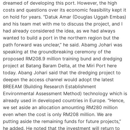
dreamed of developing this port. However, the high
costs and questions over its economic feasibility kept it
on hold for years. “Datuk Amar (Douglas Uggah Embas)
and his team met with me to discuss the project, and I
had already considered the idea, as we had always
wanted to build a port in the northern region but the
path forward was unclear,” he said. Abamg Johari was
speaking at the groundbreaking ceremony of the
proposed RM208.9 million training bund and dredging
project at Batang Baram Delta, at the Miri Port here
today. Abang Johari said that the dredging project to
deepen the access channel would adopt the latest
BREEAM (Building Research Establishment
Environmental Assessment Method) technology which is
already used in developed countries in Europe. “Hence,
we set aside an allocation amounting RM280 million
even when the cost is only RM208 million. We are
putting aside the remaining funds for future projects,”
he added. He noted that the investment will return to