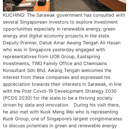
KUCHING: The Sarawak government has consulted with
several Singaporean investors to explore investment
opportunities especially in renewable energy, green
energy and digital economy projects in the state.
Deputy Premier, Datuk Amar Awang Tengah Ali Hasan
who was in Singapore yesterday engaged with
representatives from UOB Group, Eastspring
Investments, TWO Family Office and Chemsains
Konsultant Sdn Bhd. Awang Tengah welcomes the
interest from these companies and expressed his
appreciation towards their interests in Sarawak, in line
with the Post Covid-19 Development Strategy 2030
(PCDS 2030) for the state to be a thriving society
driven by data and innovation. During his visit there,
he also met with Kuok Meng Wei who is representing
Kuok Group, one of Singapore’s largest conglomerates
to discuss potentials in green and renewable energy