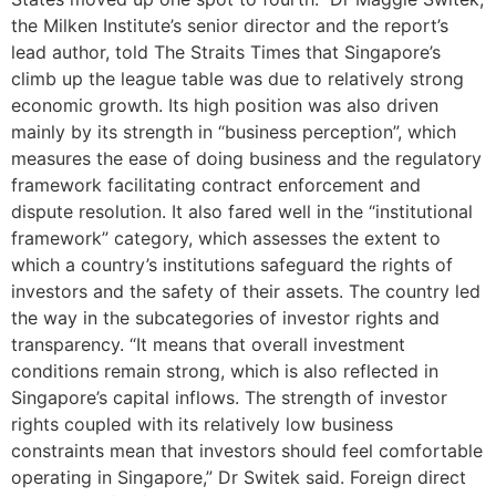
the Milken Institute’s senior director and the report’s
lead author, told The Straits Times that Singapore’s
climb up the league table was due to relatively strong
economic growth. Its high position was also driven
mainly by its strength in “business perception”, which
measures the ease of doing business and the regulatory
framework facilitating contract enforcement and
dispute resolution. It also fared well in the “institutional
framework” category, which assesses the extent to
which a country’s institutions safeguard the rights of
investors and the safety of their assets. The country led
the way in the subcategories of investor rights and
transparency. “It means that overall investment
conditions remain strong, which is also reflected in
Singapore’s capital inflows. The strength of investor
rights coupled with its relatively low business
constraints mean that investors should feel comfortable
operating in Singapore,” Dr Switek said. Foreign direct