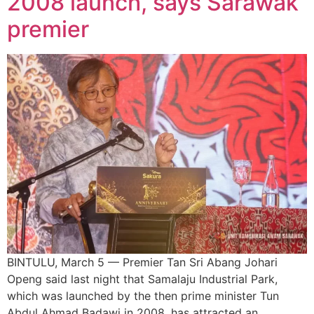
2008 launch, says Sarawak
premier
BINTULU, March 5 — Premier Tan Sri Abang Johari
Openg said last night that Samalaju Industrial Park,
which was launched by the then prime minister Tun
Abdul Ahmad Badawi in 2008, has attracted an