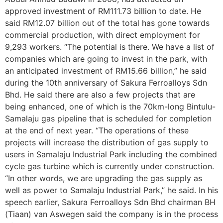
approved investment of RM111.73 billion to date. He
said RM12.07 billion out of the total has gone towards
commercial production, with direct employment for
9,293 workers. “The potential is there. We have a list of
companies which are going to invest in the park, with
an anticipated investment of RM15.66 billion,” he said
during the 10th anniversary of Sakura Ferroalloys Sdn
Bhd. He said there are also a few projects that are
being enhanced, one of which is the 70km-long Bintulu-
Samalaju gas pipeline that is scheduled for completion
at the end of next year. “The operations of these
projects will increase the distribution of gas supply to
users in Samalaju Industrial Park including the combined
cycle gas turbine which is currently under construction.
“In other words, we are upgrading the gas supply as
well as power to Samalaju Industrial Park,” he said. In his
speech earlier, Sakura Ferroalloys Sdn Bhd chairman BH
(Tiaan) van Aswegen said the company is in the process