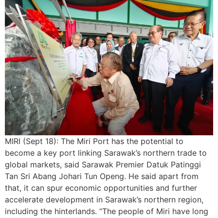
MIRI (Sept 18): The Miri Port has the potential to
become a key port linking Sarawak’s northern trade to
global markets, said Sarawak Premier Datuk Patinggi
Tan Sri Abang Johari Tun Openg. He said apart from
that, it can spur economic opportunities and further
accelerate development in Sarawak’s northern region,
including the hinterlands. “The people of Miri have long