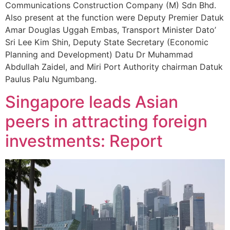
Communications Construction Company (M) Sdn Bhd.
Also present at the function were Deputy Premier Datuk
Amar Douglas Uggah Embas, Transport Minister Dato’
Sri Lee Kim Shin, Deputy State Secretary (Economic
Planning and Development) Datu Dr Muhammad
Abdullah Zaidel, and Miri Port Authority chairman Datuk
Paulus Palu Ngumbang.
Singapore leads Asian
peers in attracting foreign
investments: Report