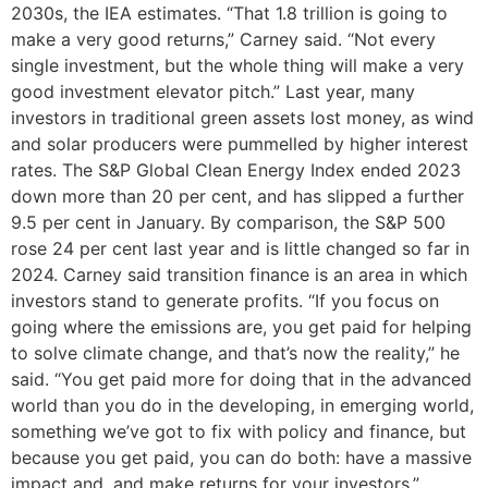
2030s, the IEA estimates. “That 1.8 trillion is going to
make a very good returns,” Carney said. “Not every
single investment, but the whole thing will make a very
good investment elevator pitch.” Last year, many
investors in traditional green assets lost money, as wind
and solar producers were pummelled by higher interest
rates. The S&P Global Clean Energy Index ended 2023
down more than 20 per cent, and has slipped a further
9.5 per cent in January. By comparison, the S&P 500
rose 24 per cent last year and is little changed so far in
2024. Carney said transition finance is an area in which
investors stand to generate profits. “If you focus on
going where the emissions are, you get paid for helping
to solve climate change, and that’s now the reality,” he
said. “You get paid more for doing that in the advanced
world than you do in the developing, in emerging world,
something we’ve got to fix with policy and finance, but
because you get paid, you can do both: have a massive
impact and, and make returns for your investors.”