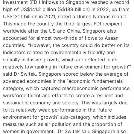
investment (FDI) inflows to Singapore reached a record
high of US$141.2 billion (S$189 billion) in 2022, up from
US$131.1 billion in 2021, noted a United Nations report.
This made the country the third-largest FDI recipient
worldwide after the US and China. Singapore also
accounted for almost two-thirds of flows to Asean
countries. “However, the country could do better on its
indicators related to environmentally friendly and
socially inclusive growth, which are reflected in its
relatively low ranking in ‘future environment for growth’,”
said Dr Switek. Singapore scored below the average of
advanced economies in the “economic fundamentals”
category, which captured macroeconomic performance,
workforce talent and efforts to create a resilient and
sustainable economy and society. This was largely due
to its relatively weak performance in the “future
environment for growth” sub-category, which includes
measures such as air pollution and the proportion of
women in government. Dr Switek said Singapore also