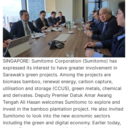
SINGAPORE: Sumitomo Corporation (Sumitomo) has
expressed its interest to have greater involvement in
Sarawak’s green projects. Among the projects are
biomass bamboo, renewal energy, carbon capture,
utilisation and storage (CCUS), green metals, chemical
and derivates. Deputy Premier Datuk Amar Awang
Tengah Ali Hasan welcomes Sumitomo to explore and
invest in the bamboo plantation project. He also invited
Sumitomo to look into the new economic sectors
including the green and digital economy. Earlier today,