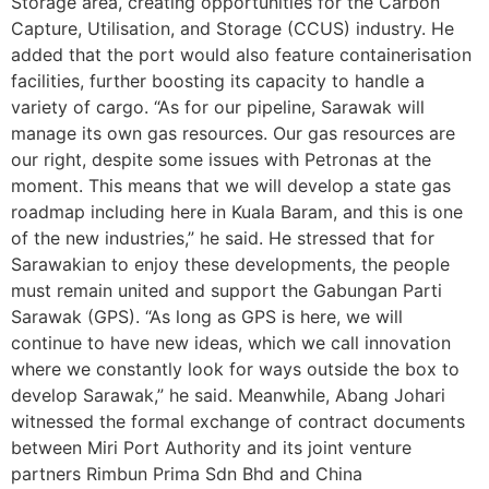
Storage area, creating opportunities for the Carbon
Capture, Utilisation, and Storage (CCUS) industry. He
added that the port would also feature containerisation
facilities, further boosting its capacity to handle a
variety of cargo. “As for our pipeline, Sarawak will
manage its own gas resources. Our gas resources are
our right, despite some issues with Petronas at the
moment. This means that we will develop a state gas
roadmap including here in Kuala Baram, and this is one
of the new industries,” he said. He stressed that for
Sarawakian to enjoy these developments, the people
must remain united and support the Gabungan Parti
Sarawak (GPS). “As long as GPS is here, we will
continue to have new ideas, which we call innovation
where we constantly look for ways outside the box to
develop Sarawak,” he said. Meanwhile, Abang Johari
witnessed the formal exchange of contract documents
between Miri Port Authority and its joint venture
partners Rimbun Prima Sdn Bhd and China