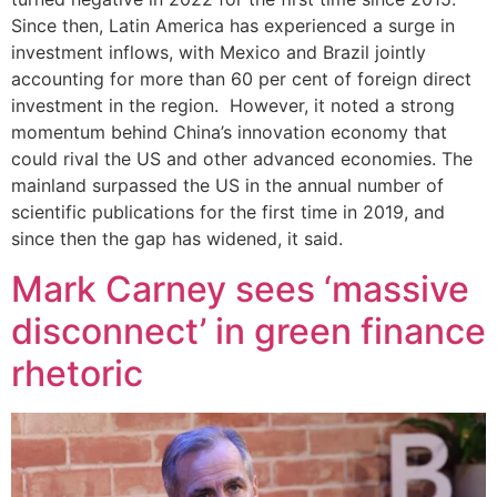
Since then, Latin America has experienced a surge in
investment inflows, with Mexico and Brazil jointly
accounting for more than 60 per cent of foreign direct
investment in the region. However, it noted a strong
momentum behind China’s innovation economy that
could rival the US and other advanced economies. The
mainland surpassed the US in the annual number of
scientific publications for the first time in 2019, and
since then the gap has widened, it said.
Mark Carney sees ‘massive
disconnect’ in green finance
rhetoric