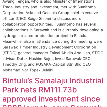
Awang Tengah, who is also Minister of International
Trade, Industry and Investment, met with Sumitomo
Corporation Asia and Oceania Group chief executive
officer (CEO) Keigo Shiomi to discuss more
collaboration opportunities. Sumitomo has several
collaborations in Sarawak and is currently developing a
hydrogen related production project in Bintulu.
Meanwhile, also in attendance during the meeting were
Sarawak Timber Industry Development Corporation
(STIDC) general manager Zainal Abidin Abdullah, STIDC
advisor Datuk Hashim Bojet, InvestSarawak CEO
Timothy Ong, and PUSAKA Capital Sdn Bhd CEO
Mohamad Nor Topek Julaihi.
Bintulu’s Samalaju Industrial
Park nets RM111.73b
approved investment since