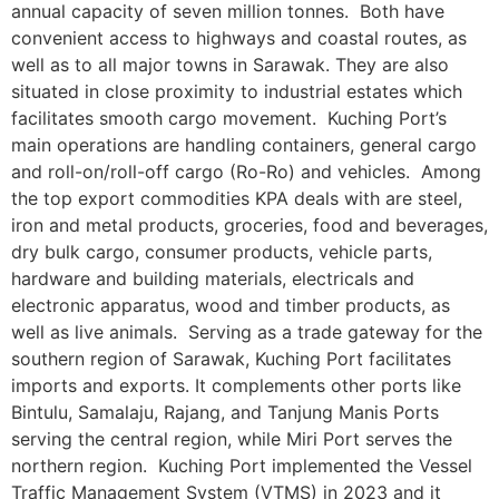
annual capacity of seven million tonnes. Both have
convenient access to highways and coastal routes, as
well as to all major towns in Sarawak. They are also
situated in close proximity to industrial estates which
facilitates smooth cargo movement. Kuching Port’s
main operations are handling containers, general cargo
and roll-on/roll-off cargo (Ro-Ro) and vehicles. Among
the top export commodities KPA deals with are steel,
iron and metal products, groceries, food and beverages,
dry bulk cargo, consumer products, vehicle parts,
hardware and building materials, electricals and
electronic apparatus, wood and timber products, as
well as live animals. Serving as a trade gateway for the
southern region of Sarawak, Kuching Port facilitates
imports and exports. It complements other ports like
Bintulu, Samalaju, Rajang, and Tanjung Manis Ports
serving the central region, while Miri Port serves the
northern region. Kuching Port implemented the Vessel
Traffic Management System (VTMS) in 2023 and it