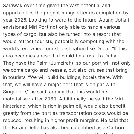
Sarawak over time given the vast potential and
opportunities the project brings after its completion by
year 2026. Looking forward to the future, Abang Johari
envisioned Miri Port not only able to handle various
types of cargo, but also be turned into a resort that
would attract tourists, potentially competing with the
world’s renowned tourist destination like Dubai. “If this
area becomes a resort, it could be a rival to Dubai.
They have the Palm (Jumeirah), so our port will not only
welcome cargo and vessels, but also cruises that bring
in tourists. “We will build buildings, hotels there. With
that, we will have a major port that is on par with
Singapore,” he said, adding that this would be
materialised after 2030. Additionally, he said the Miri
hinterland, which is rich in palm oil, would also benefit
greatly from the port as transportation costs would be
reduced, resulting in higher profit margins. He said that
the Baram Delta has also been identified as a Carbon