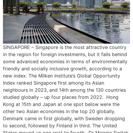
SINGAPORE – Singapore is the most attractive country
in the region for foreign investments, but it falls behind
some advanced economies in terms of environmentally
friendly and socially inclusive growth, according to a
new index. The Milken Institute’s Global Opportunity
Index ranked Singapore first among its Asian
neighbours in 2023, and 14th among the 130 countries
studied globally – up four places from 2022. Hong
Kong at 15th and Japan at one spot below were the
other two Asian economies in the top 20 globally.
Denmark came in first globally, with Sweden dropping
to second, followed by Finland in third. The United
States moved up one spot to fourth. Dr Maggie Switek,