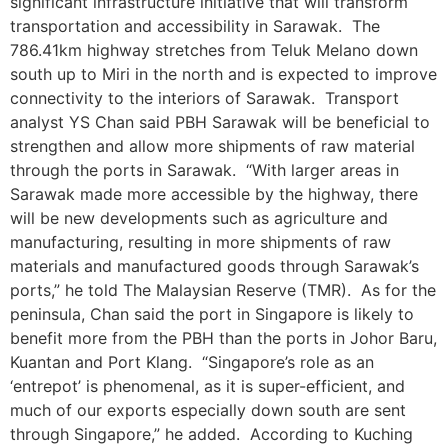
significant infrastructure initiative that will transform
transportation and accessibility in Sarawak. The
786.41km highway stretches from Teluk Melano down
south up to Miri in the north and is expected to improve
connectivity to the interiors of Sarawak. Transport
analyst YS Chan said PBH Sarawak will be beneficial to
strengthen and allow more shipments of raw material
through the ports in Sarawak. “With larger areas in
Sarawak made more accessible by the highway, there
will be new developments such as agriculture and
manufacturing, resulting in more shipments of raw
materials and manufactured goods through Sarawak’s
ports,” he told The Malaysian Reserve (TMR). As for the
peninsula, Chan said the port in Singapore is likely to
benefit more from the PBH than the ports in Johor Baru,
Kuantan and Port Klang. “Singapore’s role as an
‘entrepot’ is phenomenal, as it is super-efficient, and
much of our exports especially down south are sent
through Singapore,” he added. According to Kuching