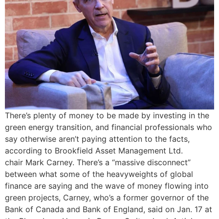
There’s plenty of money to be made by investing in the
green energy transition, and financial professionals who
say otherwise aren’t paying attention to the facts,
according to Brookfield Asset Management Ltd.
chair Mark Carney. There’s a “massive disconnect”
between what some of the heavyweights of global
finance are saying and the wave of money flowing into
green projects, Carney, who’s a former governor of the
Bank of Canada and Bank of England, said on Jan. 17 at