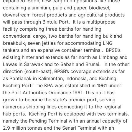
expanded. Soon, new cargo compositions like those
containing aluminium, pulp and paper, biodiesel,
downstream forest products and agricultural products
will pass through Bintulu Port. It is a multipurpose
facility comprising three berths for handling
conventional cargo, two berths for handling bulk and
breakbulk, seven jetties for accommodating LNG
tankers and an expansive container terminal. BPSB’s
existing hinterland extends as far north as Limbang and
Lawas in Sarawak and to Sabah and Brunei. In the other
direction (south-east), BPSB’s coverage extends as far
as Pontianak in Kalimantan, Indonesia, and Kuching.
Kuching Port The KPA was established in 1961 under
the Port Authorities Ordinance 1961. This port has
grown to become the state’s premier port, serving
numerous shipping lines connecting it to the regional
hub ports. Kuching Port is equipped with two terminals,
namely the Pending Terminal with an annual capacity of
2.9 million tonnes and the Senari Terminal with an