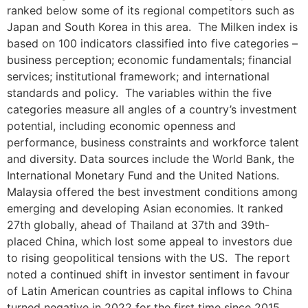
ranked below some of its regional competitors such as
Japan and South Korea in this area. The Milken index is
based on 100 indicators classified into five categories –
business perception; economic fundamentals; financial
services; institutional framework; and international
standards and policy. The variables within the five
categories measure all angles of a country’s investment
potential, including economic openness and
performance, business constraints and workforce talent
and diversity. Data sources include the World Bank, the
International Monetary Fund and the United Nations.
Malaysia offered the best investment conditions among
emerging and developing Asian economies. It ranked
27th globally, ahead of Thailand at 37th and 39th-
placed China, which lost some appeal to investors due
to rising geopolitical tensions with the US. The report
noted a continued shift in investor sentiment in favour
of Latin American countries as capital inflows to China
turned negative in 2022 for the first time since 2015.