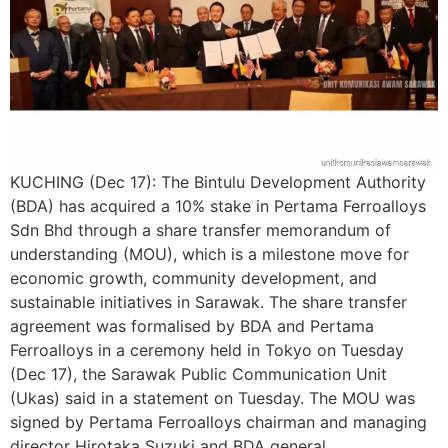
KUCHING (Dec 17): The Bintulu Development Authority
(BDA) has acquired a 10% stake in Pertama Ferroalloys
Sdn Bhd through a share transfer memorandum of
understanding (MOU), which is a milestone move for
economic growth, community development, and
sustainable initiatives in Sarawak. The share transfer
agreement was formalised by BDA and Pertama
Ferroalloys in a ceremony held in Tokyo on Tuesday
(Dec 17), the Sarawak Public Communication Unit
(Ukas) said in a statement on Tuesday. The MOU was
signed by Pertama Ferroalloys chairman and managing
director Hirotaka Suzuki and BDA general