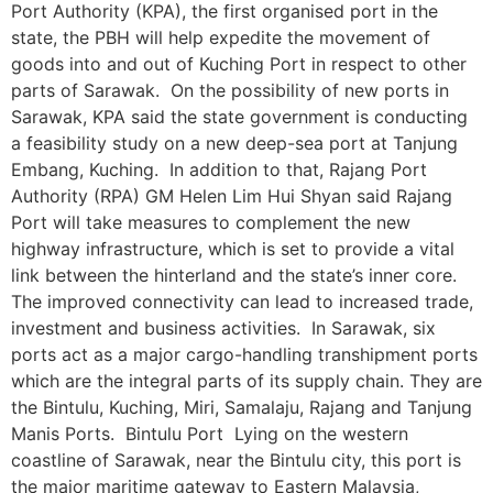
Port Authority (KPA), the first organised port in the
state, the PBH will help expedite the movement of
goods into and out of Kuching Port in respect to other
parts of Sarawak. On the possibility of new ports in
Sarawak, KPA said the state government is conducting
a feasibility study on a new deep-sea port at Tanjung
Embang, Kuching. In addition to that, Rajang Port
Authority (RPA) GM Helen Lim Hui Shyan said Rajang
Port will take measures to complement the new
highway infrastructure, which is set to provide a vital
link between the hinterland and the state’s inner core.
The improved connectivity can lead to increased trade,
investment and business activities. In Sarawak, six
ports act as a major cargo-handling transhipment ports
which are the integral parts of its supply chain. They are
the Bintulu, Kuching, Miri, Samalaju, Rajang and Tanjung
Manis Ports. Bintulu Port Lying on the western
coastline of Sarawak, near the Bintulu city, this port is
the major maritime gateway to Eastern Malaysia,