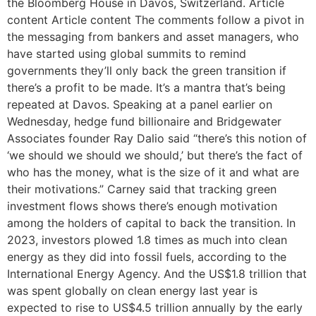
the Bloomberg House in Davos, Switzerland. Article
content Article content The comments follow a pivot in
the messaging from bankers and asset managers, who
have started using global summits to remind
governments they’ll only back the green transition if
there’s a profit to be made. It’s a mantra that’s being
repeated at Davos. Speaking at a panel earlier on
Wednesday, hedge fund billionaire and Bridgewater
Associates founder Ray Dalio said “there’s this notion of
‘we should we should we should,’ but there’s the fact of
who has the money, what is the size of it and what are
their motivations.” Carney said that tracking green
investment flows shows there’s enough motivation
among the holders of capital to back the transition. In
2023, investors plowed 1.8 times as much into clean
energy as they did into fossil fuels, according to the
International Energy Agency. And the US$1.8 trillion that
was spent globally on clean energy last year is
expected to rise to US$4.5 trillion annually by the early