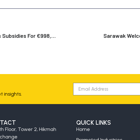
The Netherlands Announces Subsidies For €998,330,000 For Production Of Renewable Hydrogen With A Electrolysers
Sarawak Welco
 insights.
TACT
QUICK LINKS
th Floor, Tower 2, Hikmah
Home
xchange
Promoted Industries