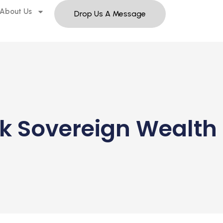
About Us
Drop Us A Message
k Sovereign Wealth