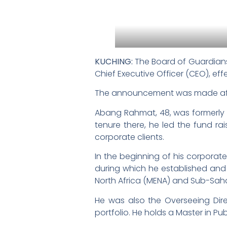
KUCHING:
The Board of Guardians
Chief Executive Officer (CEO), eff
The announcement was made afte
Abang Rahmat, 48, was formerly t
tenure there, he led the fund rai
corporate clients.
In the beginning of his corporate
during which he established and 
North Africa (MENA) and Sub-Saha
He was also the Overseeing Direc
portfolio. He holds a Master in Pu