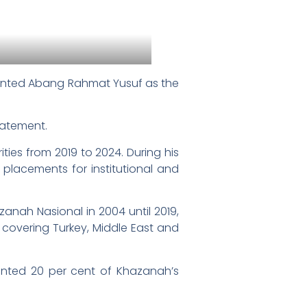
inted Abang Rahmat Yusuf as the
tatement.
ies from 2019 to 2024. During his
d placements for institutional and
zanah Nasional in 2004 until 2019,
 covering Turkey, Middle East and
esented 20 per cent of Khazanah’s