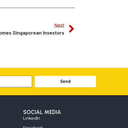
Next
mes Singaporean Investors
Send
SOCIAL MEDIA
LinkedIn
Facebook