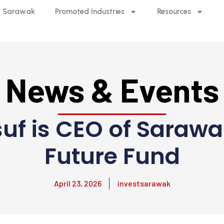
 Sarawak
Promoted Industries
Resources
News & Events
f is CEO of Sarawa
Future Fund
April 23, 2026
investsarawak