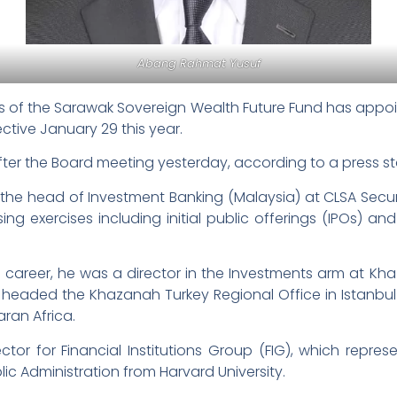
Abang Rahmat Yusuf
 of the Sarawak Sovereign Wealth Future Fund has appo
ective January 29 this year.
r the Board meeting yesterday, according to a press s
he head of Investment Banking (Malaysia) at CLSA Securit
sing exercises including initial public offerings (IPOs) an
 career, he was a director in the Investments arm at Kha
headed the Khazanah Turkey Regional Office in Istanbul
ran Africa.
tor for Financial Institutions Group (FIG), which repr
blic Administration from Harvard University.