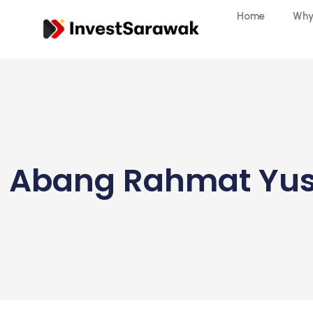
Home
Why
Abang Rahmat Yusu