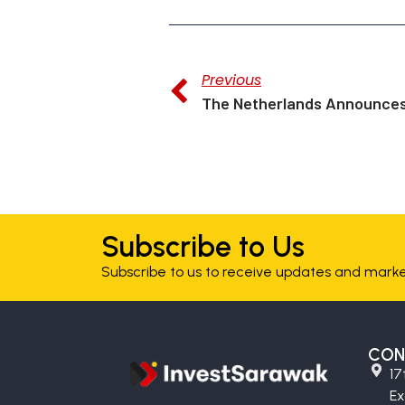
Previous
Subscribe to Us
Subscribe to us to receive updates and market
CON
17
E