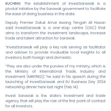
KUCHING:
The establishment of InvestSarawak is a
pivotal initiative by the Sarawak government to facilitate
the ease of doing business in the state.
Deputy Premier Datuk Amar Awang Tengah Ali Hasan
said InvestSarawak is a one-stop centre (OSC) that
aims to transform the investment landscape, increase
trade and talent attraction for Sarawak.
“InvestSarawak will play a key role serving as facilitator
and adviser to provide invaluable local insights to all
investors, both foreign and domestic.
“They are also under the purview of my ministry, which is
the Ministry of International Trade, Industry and
Investment (MINTRED),” he said in his speech during the
launching of InvestSarawak and EU Business Day 2024
networking dinner here last night (Feb 14).
Invest Sarawak is the state’s investment and trade
agency that will play the role of the first point of contact
for all investors.