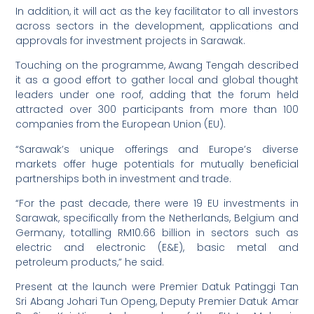
In addition, it will act as the key facilitator to all investors
across sectors in the development, applications and
approvals for investment projects in Sarawak.
Touching on the programme, Awang Tengah described
it as a good effort to gather local and global thought
leaders under one roof, adding that the forum held
attracted over 300 participants from more than 100
companies from the European Union (EU).
“Sarawak’s unique offerings and Europe’s diverse
markets offer huge potentials for mutually beneficial
partnerships both in investment and trade.
“For the past decade, there were 19 EU investments in
Sarawak, specifically from the Netherlands, Belgium and
Germany, totalling RM10.66 billion in sectors such as
electric and electronic (E&E), basic metal and
petroleum products,” he said.
Present at the launch were Premier Datuk Patinggi Tan
Sri Abang Johari Tun Openg, Deputy Premier Datuk Amar