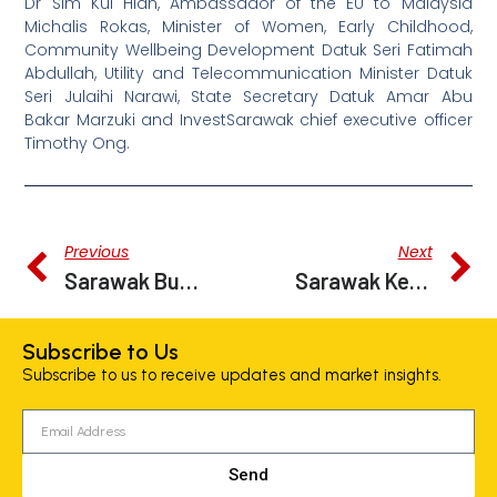
Dr Sim Kui Hian, Ambassador of the EU to Malaysia
Michalis Rokas, Minister of Women, Early Childhood,
Community Wellbeing Development Datuk Seri Fatimah
Abdullah, Utility and Telecommunication Minister Datuk
Seri Julaihi Narawi, State Secretary Datuk Amar Abu
Bakar Marzuki and InvestSarawak chief executive officer
Timothy Ong.
Previous
Next
Sarawak Budget: RM7 Million For InvestSarawak 2023 To Boost State’s Economy
Sarawak Keen To Work With EU In Tackling Climate Change
Subscribe to Us
Subscribe to us to receive updates and market insights.
Send