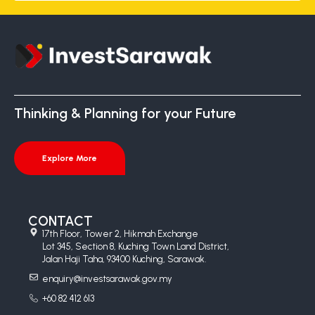
Thinking & Planning for your Future
Explore More
CONTACT
17th Floor, Tower 2, Hikmah Exchange
Lot 345, Section 8, Kuching Town Land District,
Jalan Haji Taha, 93400 Kuching, Sarawak.
enquiry@investsarawak.gov.my
+60 82 412 613