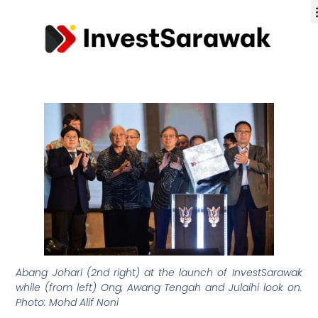
Abang Johari (2nd right) at the launch of InvestSarawak
while (from left) Ong, Awang Tengah and Julaihi look on.
Photo: Mohd Alif Noni