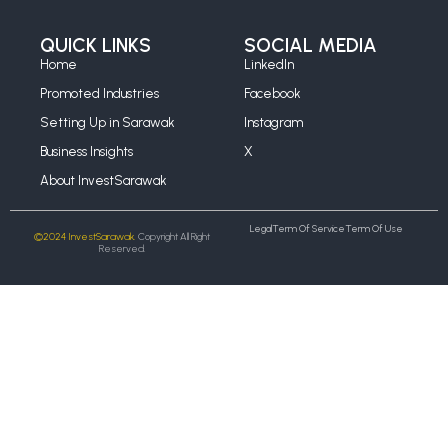
QUICK LINKS
SOCIAL MEDIA
Home
LinkedIn
Promoted Industries
Facebook
Setting Up in Sarawak
Instagram
Business Insights
X
About InvestSarawak
Legal
Term Of Service
Term Of Use
©2024 InvestSarawak.
Copyright All Right
Reserved.