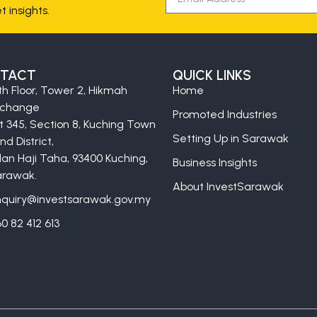
 insights.
TACT
QUICK LINKS
th Floor, Tower 2, Hikmah
Home
xchange
Promoted Industries
t 345, Section 8, Kuching Town
Setting Up in Sarawak
nd District,
lan Haji Taha, 93400 Kuching,
Business Insights
rawak.
About InvestSarawak
quiry@investsarawak.gov.my
0 82 412 613