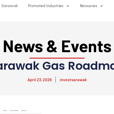
 Sarawak
Promoted Industries
Resources
News & Events
arawak Gas Roadm
April 23, 2026
investsarawak