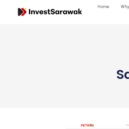
Home
Why
S