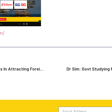
om/
Singapore Leads Asian Peers In Attracting Foreign Investments: Report