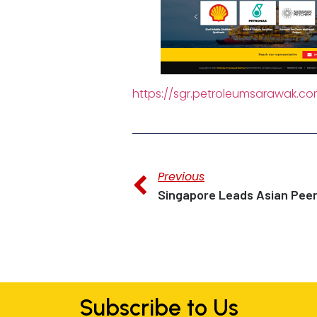
https://sgr.petroleumsarawak.c
Previous
Subscribe to Us