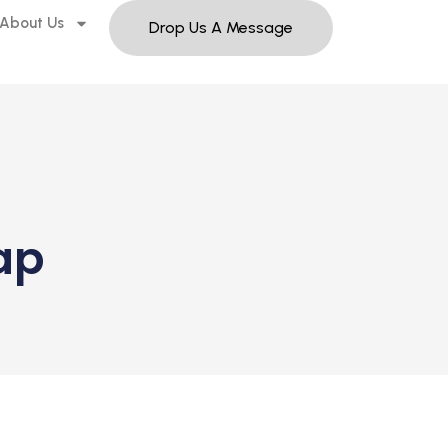
About Us
Drop Us A Message
ap