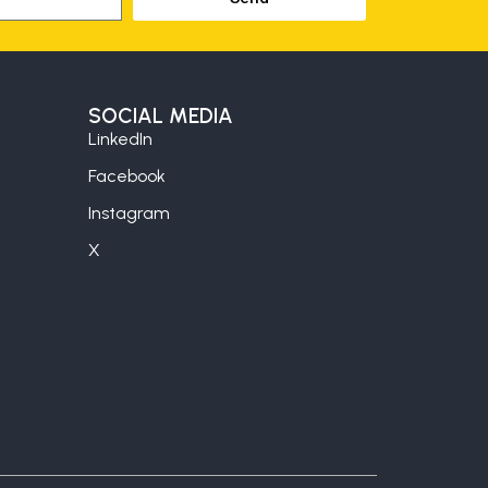
SOCIAL MEDIA
LinkedIn
Facebook
Instagram
X