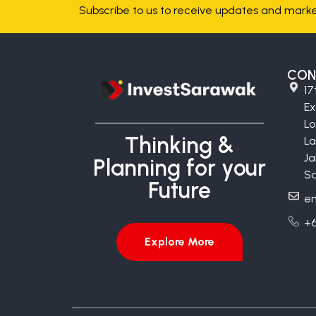
Subscribe to us to receive updates and market
CON
17
E
Lo
Thinking &
La
Ja
Planning for your
Sa
Future
en
+6
Explore More