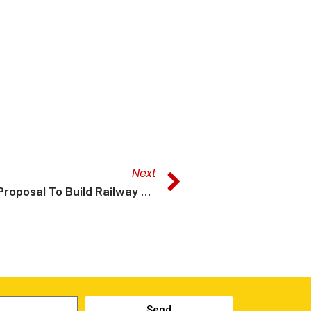
Next
Dr Sim: Govt Studying Proposal To Build Railway Linking Bintulu Port To Nusantara
Send